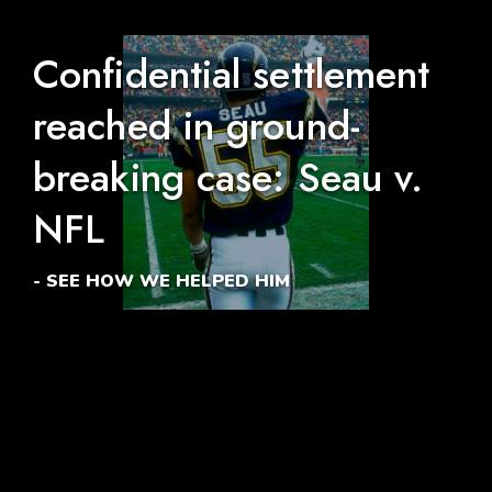
Confidential settlement
reached in ground-
breaking case: Seau v.
NFL
- SEE HOW WE HELPED HIM