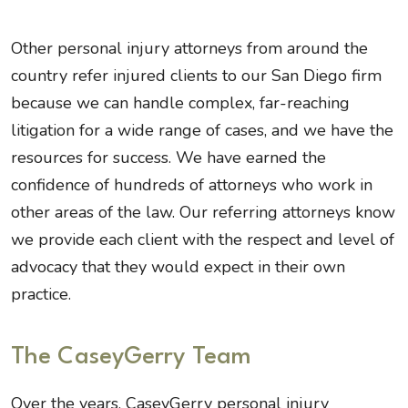
Other personal injury attorneys from around the
country refer injured clients to our San Diego firm
because we can handle complex, far-reaching
litigation for a wide range of cases, and we have the
resources for success. We have earned the
confidence of hundreds of attorneys who work in
other areas of the law. Our referring attorneys know
we provide each client with the respect and level of
advocacy that they would expect in their own
practice.
The CaseyGerry Team
Over the years, CaseyGerry personal injury