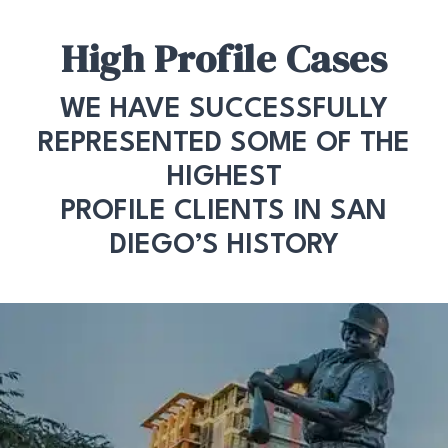
High Profile Cases
WE HAVE SUCCESSFULLY
REPRESENTED SOME OF THE
HIGHEST
PROFILE CLIENTS IN SAN
DIEGO’S HISTORY