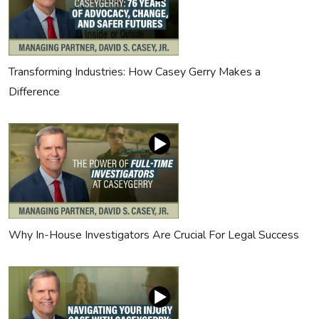
Transforming Industries: How Casey Gerry Makes a
Difference
Why In-House Investigators Are Crucial For Legal Success