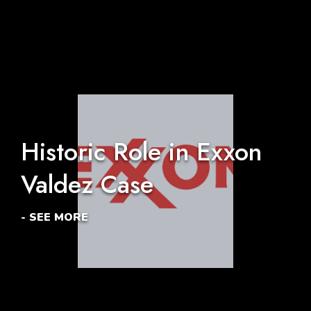
Historic Role in Exxon
Valdez Case
- SEE MORE