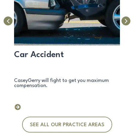
Car Accident
Avi
d
CaseyGerry will fight to get you maximum
Over 5
compensation.
Exper
SEE ALL OUR PRACTICE AREAS