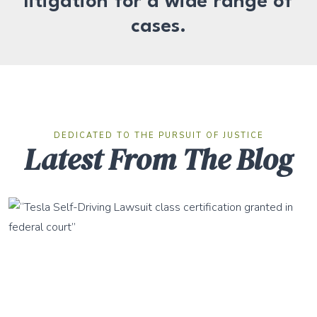
litigation for a wide range of
cases.
DEDICATED TO THE PURSUIT OF JUSTICE
Latest From The Blog