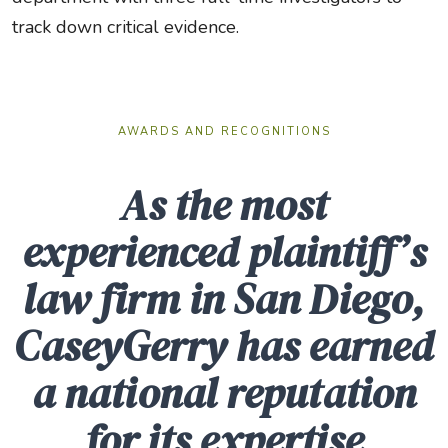
track down critical evidence.
AWARDS AND RECOGNITIONS
As the most
experienced plaintiff’s
law firm in San Diego,
CaseyGerry has earned
a national reputation
for its expertise