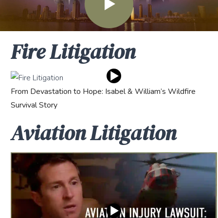
Fire Litigation
From Devastation to Hope: Isabel & William’s Wildfire
Survival Story
Aviation Litigation