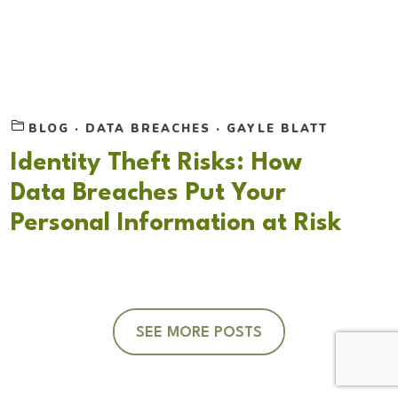
BLOG
·
DATA BREACHES
·
GAYLE BLATT
Identity Theft Risks: How
Data Breaches Put Your
Personal Information at Risk
SEE MORE POSTS