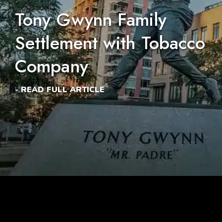
Tony Gwynn Family
Settlement with Tobacco
Company
- READ FULL ARTICLE