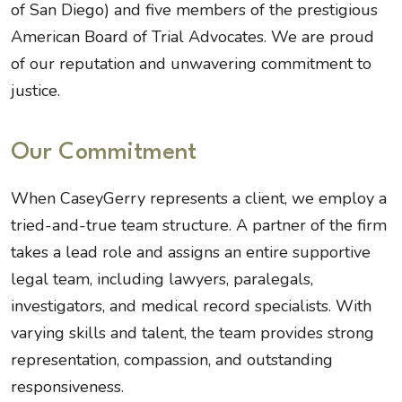
of San Diego) and five members of the prestigious
American Board of Trial Advocates. We are proud
of our reputation and unwavering commitment to
justice.
Our Commitment
When CaseyGerry represents a client, we employ a
tried-and-true team structure. A partner of the firm
takes a lead role and assigns an entire supportive
legal team, including lawyers, paralegals,
investigators, and medical record specialists. With
varying skills and talent, the team provides strong
representation, compassion, and outstanding
responsiveness.