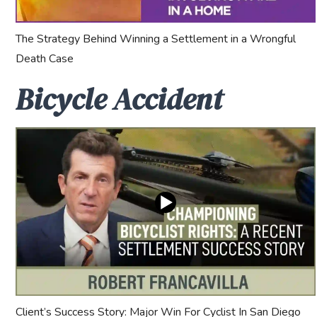
The Strategy Behind Winning a Settlement in a Wrongful
Death Case
Bicycle Accident
Client’s Success Story: Major Win For Cyclist In San Diego