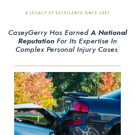
A LEGACY OF EXCELLENCE SINCE 1947
CaseyGerry Has Earned
A National
Reputation
For Its Expertise In
Complex
|