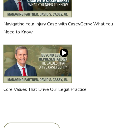
Navigating Your Injury Case with CaseyGerry: What You
Need to Know
Core Values That Drive Our Legal Practice