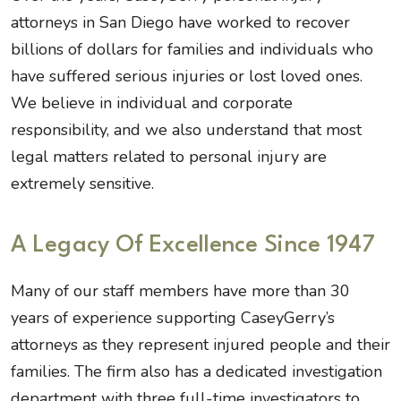
attorneys in San Diego have worked to recover
billions of dollars for families and individuals who
have suffered serious injuries or lost loved ones.
We believe in individual and corporate
responsibility, and we also understand that most
legal matters related to personal injury are
extremely sensitive.
A Legacy Of Excellence Since 1947
Many of our staff members have more than 30
years of experience supporting CaseyGerry’s
attorneys as they represent injured people and their
families. The firm also has a dedicated investigation
department with three full-time investigators to