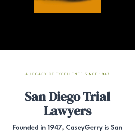
A LEGACY OF EXCELLENCE SINCE 1947
San Diego Trial
Lawyers
Founded in 1947, CaseyGerry is San