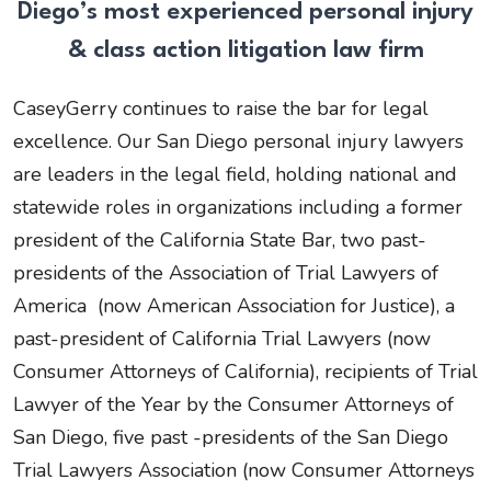
Diego’s most experienced personal injury
& class action litigation law firm
CaseyGerry continues to raise the bar for legal
excellence. Our San Diego personal injury lawyers
are leaders in the legal field, holding national and
statewide roles in organizations including a former
president of the California State Bar, two past-
presidents of the Association of Trial Lawyers of
America (now American Association for Justice), a
past-president of California Trial Lawyers (now
Consumer Attorneys of California), recipients of Trial
Lawyer of the Year by the Consumer Attorneys of
San Diego, five past -presidents of the San Diego
Trial Lawyers Association (now Consumer Attorneys