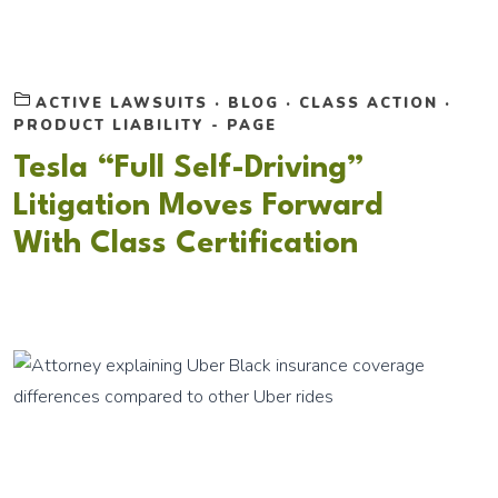
ACTIVE LAWSUITS
·
BLOG
·
CLASS ACTION
·
PRODUCT LIABILITY - PAGE
Tesla “Full Self-Driving”
Litigation Moves Forward
With Class Certification