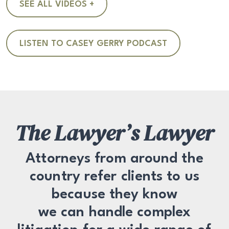
SEE ALL VIDEOS +
LISTEN TO CASEY GERRY PODCAST
The Lawyer’s Lawyer
Attorneys from around the
country refer clients to us
because they know
we can handle complex