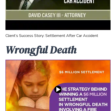
Client’s Success Story: Settlement After Car Accident
Wrongful Death