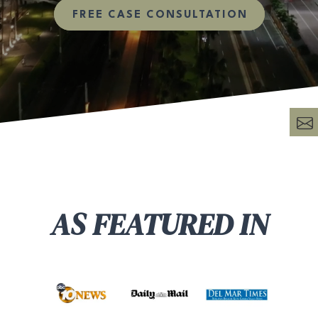
FREE CASE CONSULTATION
AS FEATURED IN