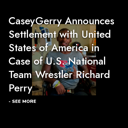
CaseyGerry Announces
Settlement with United
States of America in
Case of U.S. National
Team Wrestler Richard
Perry
- SEE MORE