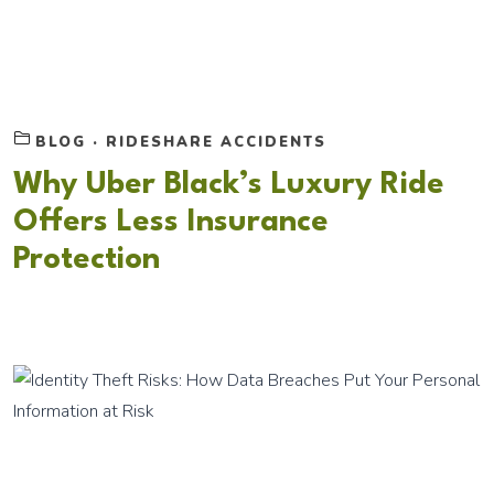
BLOG
·
RIDESHARE ACCIDENTS
Why Uber Black’s Luxury Ride
Offers Less Insurance
Protection