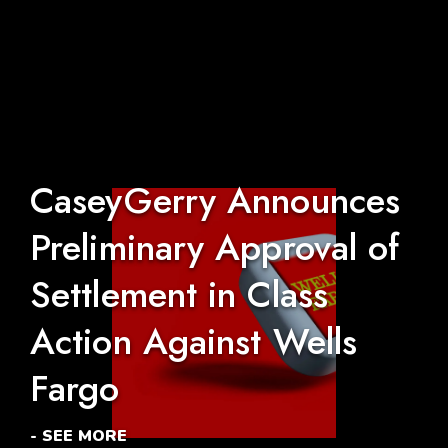
CaseyGerry Announces
Preliminary Approval of
Settlement in Class
Action Against Wells
Fargo
- SEE MORE