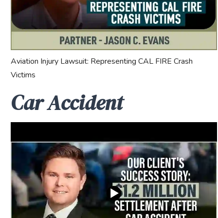
Aviation Injury Lawsuit: Representing CAL FIRE Crash
Victims
Car Accident