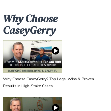
Why Choose
CaseyGerry
Why Choose CaseyGerry? Top Legal Wins & Proven
Results In High-Stake Cases