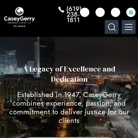
(619)
238-
1811
A Legacy of Excellence and
Dedication
Established in 1947, CaseyGerry
combines experience, passion, and
commitment to deliver justice for our
clients