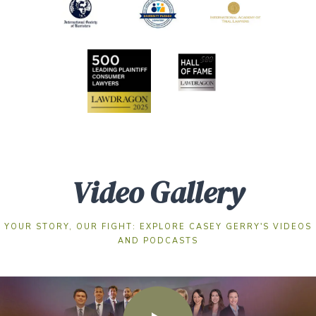
Video Gallery
YOUR STORY, OUR FIGHT: EXPLORE CASEY GERRY'S VIDEOS
AND PODCASTS