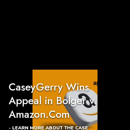
CaseyGerry Wins
Appeal in Bolger v.
Amazon.Com
- LEARN MORE ABOUT THE CASE