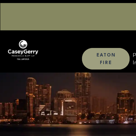
P
EATON
I
FIRE