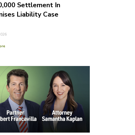
,000 Settlement In
ises Liability Case
2026
ore