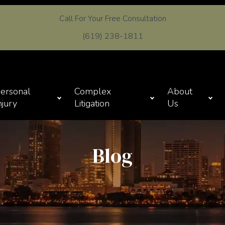
Call For Your Free Consultation
(619) 238-1811
ersonal
Complex
About
njury
Litigation
Us
Blog