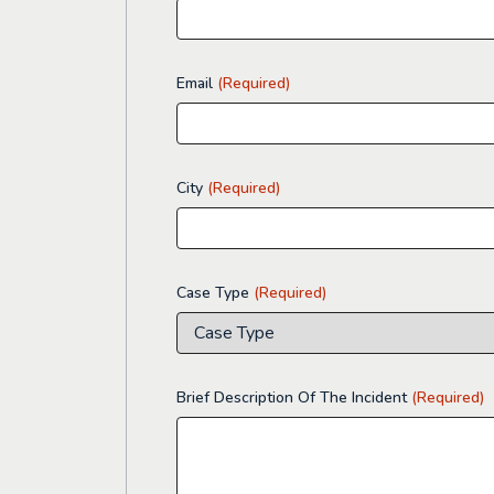
Email
(Required)
City
(Required)
Case Type
(Required)
Brief Description Of The Incident
(Required)