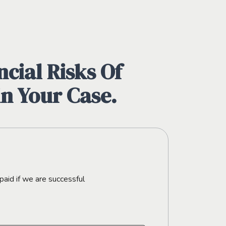
cial Risks Of
in Your Case.
paid if we are successful