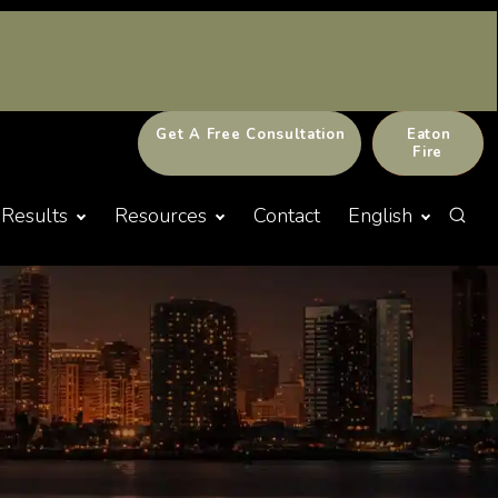
Get A Free Consultation
Eaton
Fire
Results
Resources
Contact
English