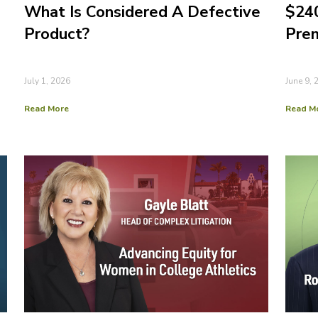
What Is Considered A Defective
$240
Product?
Prem
July 1, 2026
June 9, 
Read More
Read M