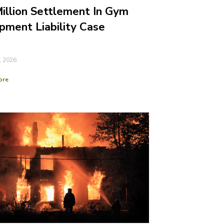
illion Settlement In Gym
pment Liability Case
, 2026
ore