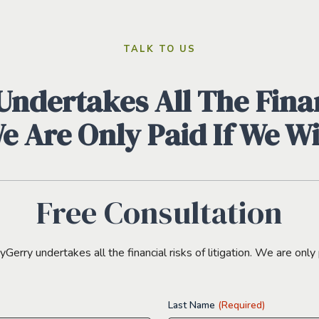
TALK TO US
ndertakes All The Finan
We Are Only Paid If We W
Free Consultation
erry undertakes all the financial risks of litigation. We are only 
Last Name
(Required)