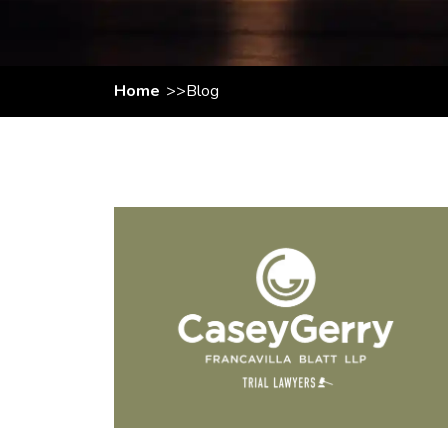
Home
Blog