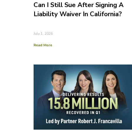
Can I Still Sue After Signing A
Liability Waiver In California?
July 1, 2026
Read More