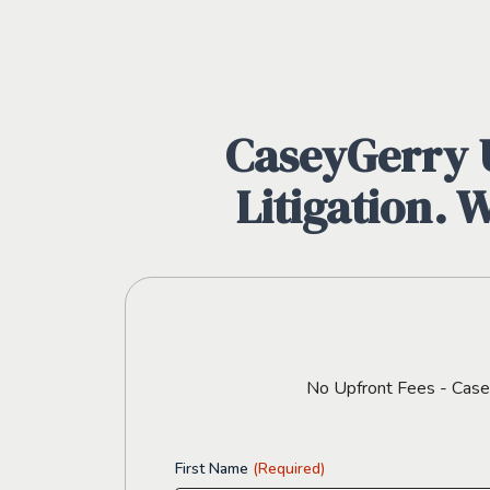
CaseyGerry U
Litigation. 
No Upfront Fees - CaseyG
First Name
(Required)