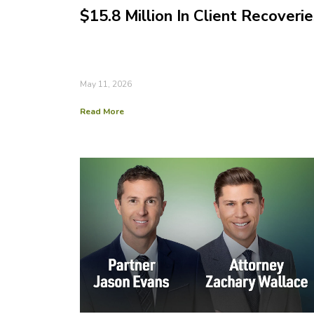
$15.8 Million In Client Recoverie
May 11, 2026
Read More