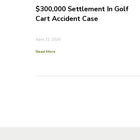
$300,000 Settlement In Golf
Cart Accident Case
April 21, 2026
Read More