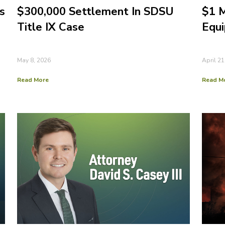
s
$300,000 Settlement In SDSU
$1 M
Title IX Case
Equi
May 8, 2026
April 21
Read More
Read M