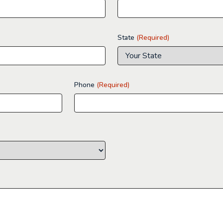
State
(Required)
Phone
(Required)