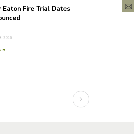
Eaton Fire Trial Dates
ounced
3, 2026
ore