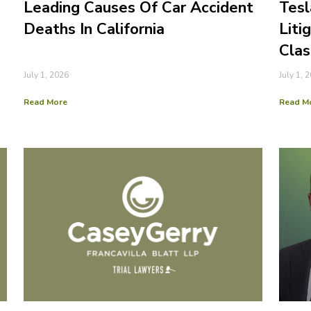
Leading Causes Of Car Accident
Tesl
Deaths In California
Liti
Clas
July 1, 2026
July 1, 
Read More
Read M