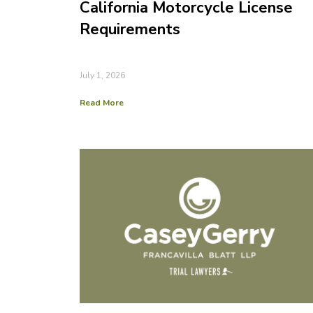
California Motorcycle License
Requirements
July 1, 2026
Read More