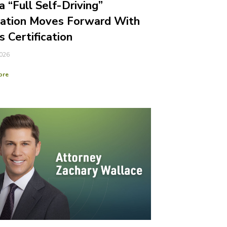
a “Full Self-Driving”
gation Moves Forward With
s Certification
2026
ore