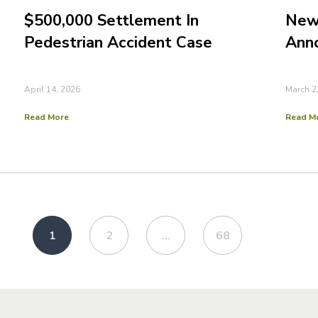
$500,000 Settlement In
New 
Pedestrian Accident Case
Ann
April 14, 2026
March 2
Read More
Read M
1
2
…
68