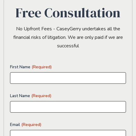
Free Consultation
No Upfront Fees - CaseyGerry undertakes all the
financial risks of litigation. We are only paid if we are
successful
First Name
(Required)
Last Name
(Required)
Email
(Required)