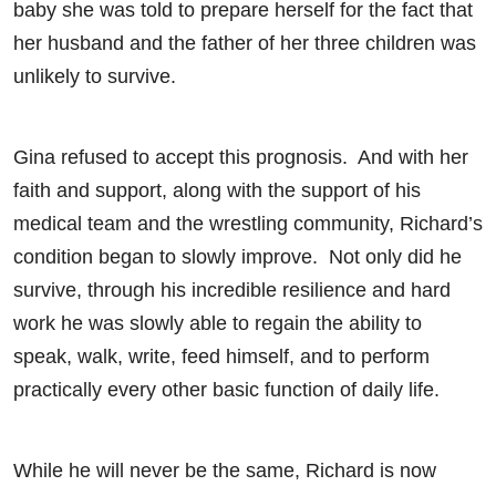
baby she was told to prepare herself for the fact that
her husband and the father of her three children was
unlikely to survive.
Gina refused to accept this prognosis. And with her
faith and support, along with the support of his
medical team and the wrestling community, Richard’s
condition began to slowly improve. Not only did he
survive, through his incredible resilience and hard
work he was slowly able to regain the ability to
speak, walk, write, feed himself, and to perform
practically every other basic function of daily life.
While he will never be the same, Richard is now