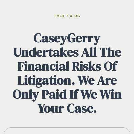
TALK TO US
CaseyGerry
Undertakes All The
Financial Risks Of
Litigation. We Are
Only Paid If We Win
Your Case.