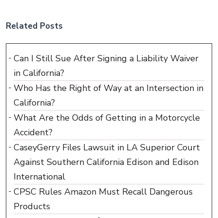
Related Posts
Can I Still Sue After Signing a Liability Waiver
in California?
Who Has the Right of Way at an Intersection in
California?
What Are the Odds of Getting in a Motorcycle
Accident?
CaseyGerry Files Lawsuit in LA Superior Court
Against Southern California Edison and Edison
International
CPSC Rules Amazon Must Recall Dangerous
Products