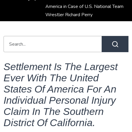
America in Case of U.S. National Team
Wrestler Richard Perry
Settlement Is The Largest
Ever With The United
States Of America For An
Individual Personal Injury
Claim In The Southern
District Of California.