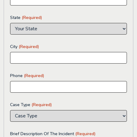
State
(Required)
City
(Required)
Phone
(Required)
Case Type
(Required)
Brief Description Of The Incident
(Required)