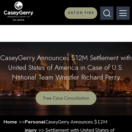
EATON FIRE
CaseyGerry Announces $12M Settlement with
United States of America in Case of U.S.
National Team Wrestler Richard Perry
Free Case Consultation
Home
Personal
CaseyGerry Announces $12M
injury
Settlement with United States of