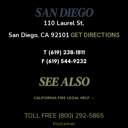
SAN DIEGO
110 Laurel St,
San Diego, CA
92101
GET DIRECTIONS
T (619) 238-1811
F (619) 544-9232
SEE ALSO
CALIFORNIA FIRE LEGAL HELP →
TOLL FREE
(800) 292-5865
Disclaimer