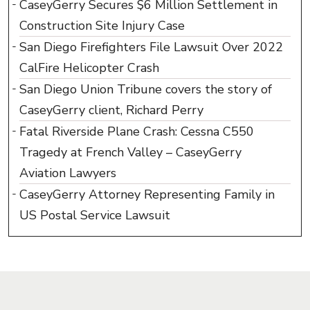
CaseyGerry Secures $6 Million Settlement in
Construction Site Injury Case
San Diego Firefighters File Lawsuit Over 2022
CalFire Helicopter Crash
San Diego Union Tribune covers the story of
CaseyGerry client, Richard Perry
Fatal Riverside Plane Crash: Cessna C550
Tragedy at French Valley – CaseyGerry
Aviation Lawyers
CaseyGerry Attorney Representing Family in
US Postal Service Lawsuit