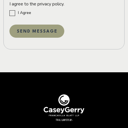
I agree to the privacy policy.
I Agree