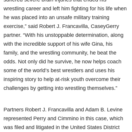
wrestling career and left him fighting for his life when
he was placed into an unsafe military training
exercise,” said Robert J. Francavilla, CaseyGerry
partner. “With his unstoppable determination, along
with the incredible support of his wife Gina, his
family, and the wrestling community, he beat the
odds. Not only did he survive, he now helps coach
some of the world’s best wrestlers and uses his
inspiring story to help at-risk youth overcome their
challenges by getting into wrestling themselves.”
Partners Robert J. Francavilla and Adam B. Levine
represented Perry and Cimmino in this case, which
was filed and litigated in the United States District