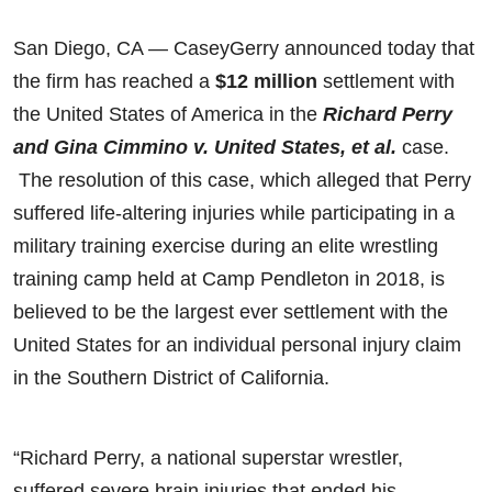
San Diego, CA — CaseyGerry announced today that
the firm has reached a
$12 million
settlement with
the United States of America in the
Richard Perry
and Gina Cimmino v. United States, et al.
case.
The resolution of this case, which alleged that Perry
suffered life-altering injuries while participating in a
military training exercise during an elite wrestling
training camp held at Camp Pendleton in 2018, is
believed to be the largest ever settlement with the
United States for an individual personal injury claim
in the Southern District of California.
“Richard Perry, a national superstar wrestler,
suffered severe brain injuries that ended his