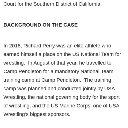
Court for the Southern District of California.
BACKGROUND ON THE CASE
In 2018, Richard Perry was an elite athlete who
earned himself a place on the US National Team for
wrestling. In August of that year, he travelled to
Camp Pendleton for a mandatory National Team
training camp at Camp Pendleton. The training
camp was planned and conducted jointly by USA
Wrestling, the national governing body for the sport
of wrestling, and the US Marine Corps, one of USA
Wrestling’s biggest sponsors.