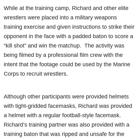
While at the training camp, Richard and other elite
wrestlers were placed into a military weapons
training exercise and given instructions to strike their
opponent in the face with a padded baton to score a
“kill shot” and win the matchup. The activity was
being filmed by a professional film crew with the
intent that the footage could be used by the Marine
Corps to recruit wrestlers.
Although other participants were provided helmets
with tight-gridded facemasks, Richard was provided
a helmet with a regular football-style facemask.
Richard’s training partner was also provided with a
training baton that was ripped and unsafe for the