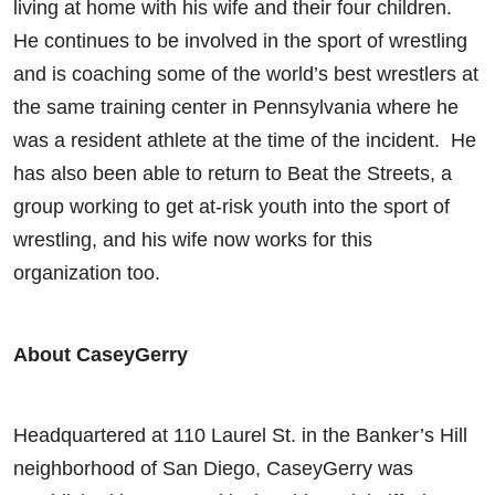
living at home with his wife and their four children.
He continues to be involved in the sport of wrestling
and is coaching some of the world’s best wrestlers at
the same training center in Pennsylvania where he
was a resident athlete at the time of the incident. He
has also been able to return to Beat the Streets, a
group working to get at-risk youth into the sport of
wrestling, and his wife now works for this
organization too.
About CaseyGerry
Headquartered at 110 Laurel St. in the Banker’s Hill
neighborhood of San Diego, CaseyGerry was