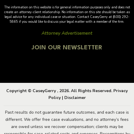
The information on this website is for general information purposes only and does not
create an attorney-client relationship. No information on this site should be taken as
legal advice for any individual case or situation. Contact CaseyGerry at (800) 292-
5865 if you would like to discuss your legal matter with a member of the firm.
Attorney Advertisement
JOIN OUR NEWSLETTER
Copyright © CaseyGerry , 2026. All Rights Reserved.
Privacy
Policy
|
Disclaimer
Past results do not guarantee future outcomes, and each case is
different. We offer free case evaluations, and no attorney’s fees
are owed unless we recover compensation; clients may be
responsible for case-related costs and expenses. Recognitions by