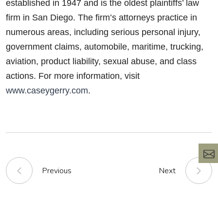
established in 1947 and is the oldest plaintiffs’ law
firm in San Diego. The firm’s attorneys practice in
numerous areas, including serious personal injury,
government claims, automobile, maritime, trucking,
aviation, product liability, sexual abuse, and class
actions. For more information, visit
www.caseygerry.com
.
Previous
Next