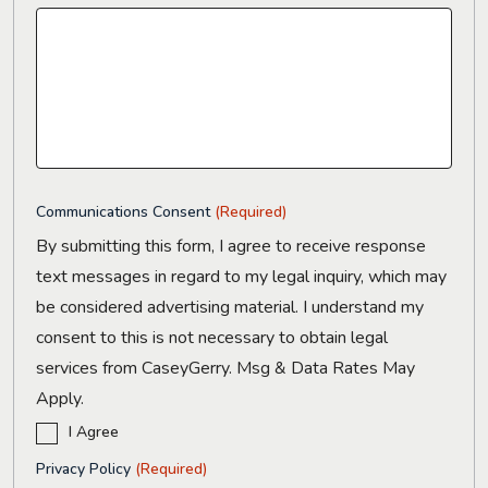
Communications Consent
(Required)
By submitting this form, I agree to receive response
text messages in regard to my legal inquiry, which may
be considered advertising material. I understand my
consent to this is not necessary to obtain legal
services from CaseyGerry. Msg & Data Rates May
Apply.
I Agree
Privacy Policy
(Required)