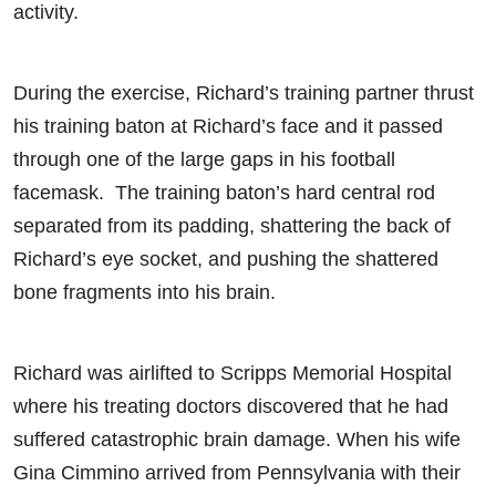
activity.
During the exercise, Richard’s training partner thrust
his training baton at Richard’s face and it passed
through one of the large gaps in his football
facemask. The training baton’s hard central rod
separated from its padding, shattering the back of
Richard’s eye socket, and pushing the shattered
bone fragments into his brain.
Richard was airlifted to Scripps Memorial Hospital
where his treating doctors discovered that he had
suffered catastrophic brain damage. When his wife
Gina Cimmino arrived from Pennsylvania with their