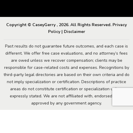
Copyright © CaseyGerry , 2026. All Rights Reserved.
Privacy
Policy
|
Disclaimer
Past results do not guarantee future outcomes, and each case is
different. We offer free case evaluations, and no attorney’s fees
are owed unless we recover compensation; clients may be
responsible for case-related costs and expenses. Recognitions by
third-party legal directories are based on their own criteria and do
not imply specialization or certification. Descriptions of practice
areas do not constitute certification or specialization unless
expressly stated. We are not affiliated with, endorsed by, or
approved by any government agency.