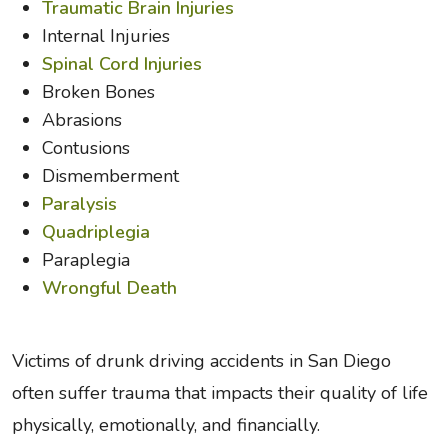
Traumatic Brain Injuries
Internal Injuries
Spinal Cord Injuries
Broken Bones
Abrasions
Contusions
Dismemberment
Paralysis
Quadriplegia
Paraplegia
Wrongful Death
Victims of drunk driving accidents in San Diego
often suffer trauma that impacts their quality of life
physically, emotionally, and financially.