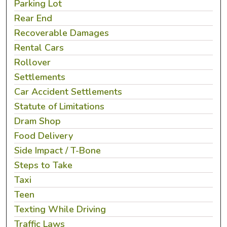
Parking Lot
Rear End
Recoverable Damages
Rental Cars
Rollover
Settlements
Car Accident Settlements
Statute of Limitations
Dram Shop
Food Delivery
Side Impact / T-Bone
Steps to Take
Taxi
Teen
Texting While Driving
Traffic Laws