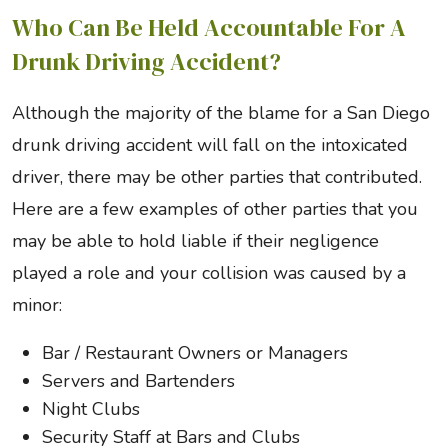
Who Can Be Held Accountable For A
Drunk Driving Accident?
Although the majority of the blame for a San Diego
drunk driving accident will fall on the intoxicated
driver, there may be other parties that contributed.
Here are a few examples of other parties that you
may be able to hold liable if their negligence
played a role and your collision was caused by a
minor:
Bar / Restaurant Owners or Managers
Servers and Bartenders
Night Clubs
Security Staff at Bars and Clubs