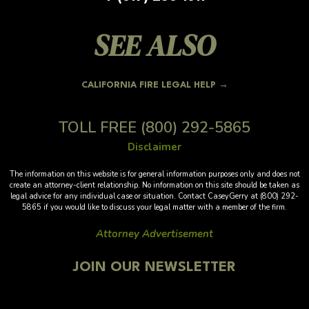
SEE ALSO
CALIFORNIA FIRE LEGAL HELP →
TOLL FREE
(800) 292-5865
Disclaimer
The information on this website is for general information purposes only and does not
create an attorney-client relationship. No information on this site should be taken as
legal advice for any individual case or situation. Contact CaseyGerry at (800) 292-
5865 if you would like to discuss your legal matter with a member of the firm.
Attorney Advertisement
JOIN OUR NEWSLETTER