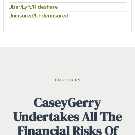
Uber/Lyft/Rideshare
Uninsured/Underinsured
TALK TO US
CaseyGerry
Undertakes All The
Financial Risks Of