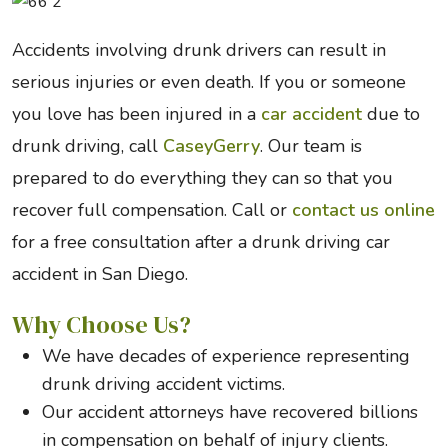
Accidents involving drunk drivers can result in
serious injuries or even death. If you or someone
you love has been injured in a
car accident
due to
drunk driving, call
CaseyGerry
. Our team is
prepared to do everything they can so that you
recover full compensation. Call or
contact us online
for a free consultation after a drunk driving car
accident in San Diego.
Why Choose Us?
We have decades of experience representing
drunk driving accident victims.
Our accident attorneys have recovered billions
in compensation on behalf of injury clients.