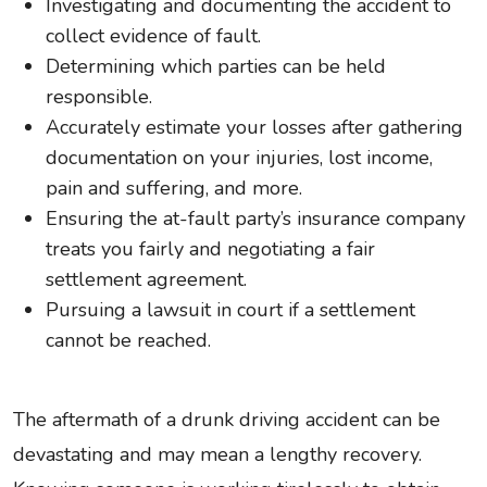
Investigating and documenting the accident to
collect evidence of fault.
Determining which parties can be held
responsible.
Accurately estimate your losses after gathering
documentation on your injuries, lost income,
pain and suffering, and more.
Ensuring the at-fault party’s insurance company
treats you fairly and negotiating a fair
settlement agreement.
Pursuing a lawsuit in court if a settlement
cannot be reached.
The aftermath of a drunk driving accident can be
devastating and may mean a lengthy recovery.