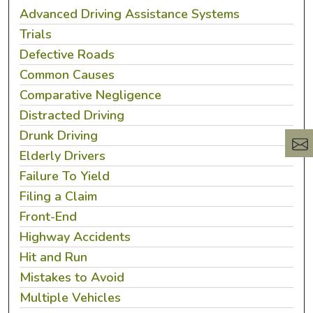
Advanced Driving Assistance Systems
Trials
Defective Roads
Common Causes
Comparative Negligence
Distracted Driving
Drunk Driving
Elderly Drivers
Failure To Yield
Filing a Claim
Front-End
Highway Accidents
Hit and Run
Mistakes to Avoid
Multiple Vehicles