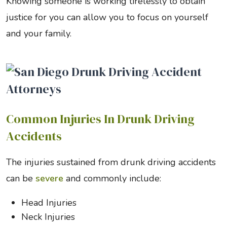
Knowing someone is working tirelessly to obtain
justice for you can allow you to focus on yourself
and your family.
Common Injuries In Drunk Driving
Accidents
The injuries sustained from drunk driving accidents
can be
severe
and commonly include:
Head Injuries
Neck Injuries