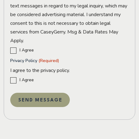
text messages in regard to my legal inquiry, which may
be considered advertising material. I understand my
consent to this is not necessary to obtain legal
services from CaseyGerry. Msg & Data Rates May
Apply.
I Agree
Privacy Policy
(Required)
I agree to the privacy policy.
I Agree