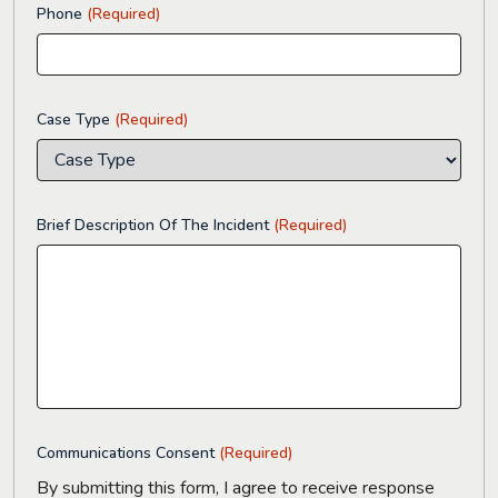
Phone
(Required)
Case Type
(Required)
Brief Description Of The Incident
(Required)
Communications Consent
(Required)
By submitting this form, I agree to receive response