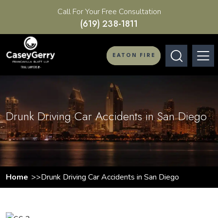
Call For Your Free Consultation
(619) 238-1811
EATON FIRE
Drunk Driving Car Accidents in San Diego
Home
Drunk Driving Car Accidents in San Diego