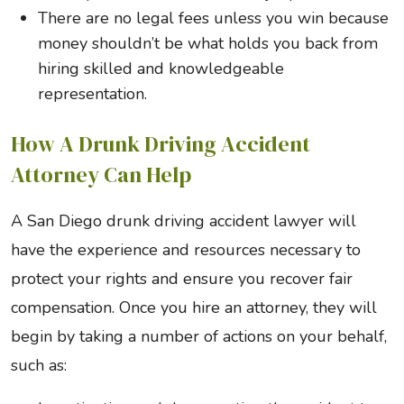
There are no legal fees unless you win because
money shouldn’t be what holds you back from
hiring skilled and knowledgeable
representation.
How A Drunk Driving Accident
Attorney Can Help
A San Diego drunk driving accident lawyer will
have the experience and resources necessary to
protect your rights and ensure you recover fair
compensation. Once you hire an attorney, they will
begin by taking a number of actions on your behalf,
such as: