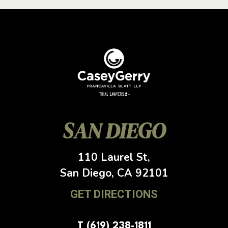
SAN DIEGO
110 Laurel St,
San Diego, CA
92101
GET DIRECTIONS
T (619) 238-1811