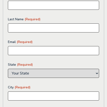
Last Name
(Required)
Email
(Required)
State
(Required)
City
(Required)