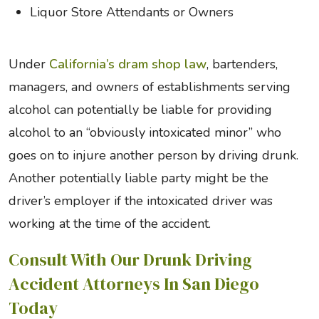
Liquor Store Attendants or Owners
Under
California’s dram shop law
, bartenders,
managers, and owners of establishments serving
alcohol can potentially be liable for providing
alcohol to an “obviously intoxicated minor” who
goes on to injure another person by driving drunk.
Another potentially liable party might be the
driver’s employer if the intoxicated driver was
working at the time of the accident.
Consult With Our Drunk Driving
Accident Attorneys In San Diego
Today