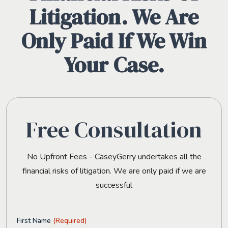
Litigation. We Are
Only Paid If We Win
Your Case.
Free Consultation
No Upfront Fees - CaseyGerry undertakes all the
financial risks of litigation. We are only paid if we are
successful
First Name
(Required)