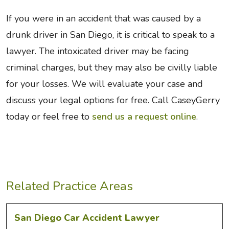
If you were in an accident that was caused by a
drunk driver in San Diego, it is critical to speak to a
lawyer. The intoxicated driver may be facing
criminal charges, but they may also be civilly liable
for your losses. We will evaluate your case and
discuss your legal options for free. Call CaseyGerry
today or feel free to
send us a request online
.
Related Practice Areas
San Diego Car Accident Lawyer