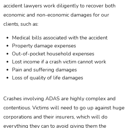
accident lawyers work diligently to recover both
economic and non-economic damages for our
clients, such as:
Medical bills associated with the accident
Property damage expenses
Out-of-pocket household expenses
Lost income if a crash victim cannot work
Pain and suffering damages
Loss of quality of life damages
Crashes involving ADAS are highly complex and
contentious. Victims will need to go up against huge
corporations and their insurers, which will do
everything they can to avoid giving them the