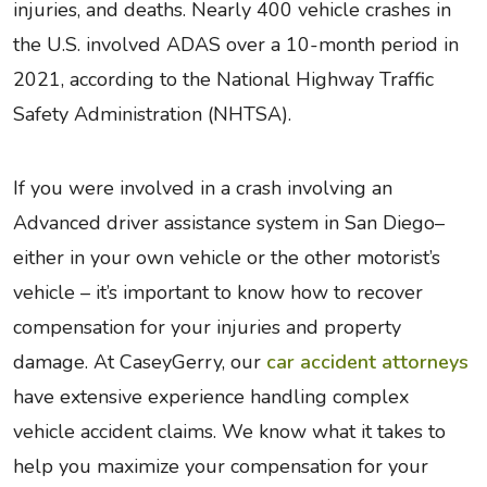
injuries, and deaths. Nearly 400 vehicle crashes in
the U.S. involved ADAS over a 10-month period in
2021, according to the National Highway Traffic
Safety Administration (NHTSA).
If you were involved in a crash involving an
Advanced driver assistance system in San Diego–
either in your own vehicle or the other motorist’s
vehicle – it’s important to know how to recover
compensation for your injuries and property
damage. At CaseyGerry, our
car accident attorneys
have extensive experience handling complex
vehicle accident claims. We know what it takes to
help you maximize your compensation for your