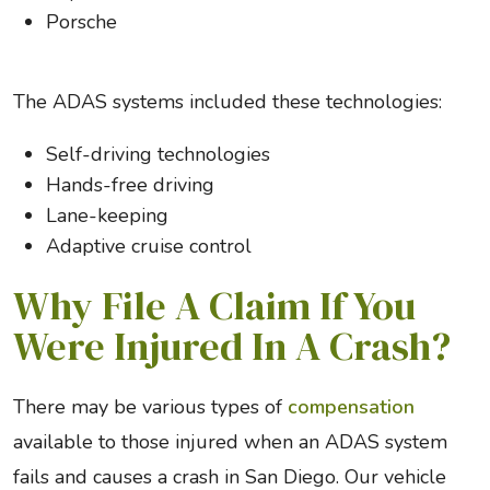
Porsche
The ADAS systems included these technologies:
Self-driving technologies
Hands-free driving
Lane-keeping
Adaptive cruise control
Why File A Claim If You
Were Injured In A Crash?
There may be various types of
compensation
available to those injured when an ADAS system
fails and causes a crash in San Diego. Our vehicle