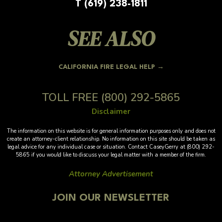
T (619) 238-1811
SEE ALSO
CALIFORNIA FIRE LEGAL HELP →
TOLL FREE
(800) 292-5865
Disclaimer
The information on this website is for general information purposes only and does not
create an attorney-client relationship. No information on this site should be taken as
legal advice for any individual case or situation. Contact CaseyGerry at (800) 292-
5865 if you would like to discuss your legal matter with a member of the firm.
Attorney Advertisement
JOIN OUR NEWSLETTER