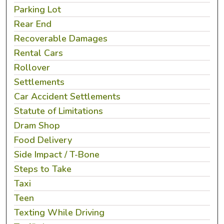
Parking Lot
Rear End
Recoverable Damages
Rental Cars
Rollover
Settlements
Car Accident Settlements
Statute of Limitations
Dram Shop
Food Delivery
Side Impact / T-Bone
Steps to Take
Taxi
Teen
Texting While Driving