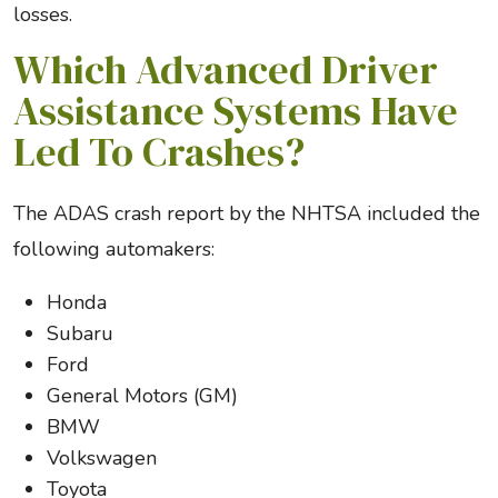
losses.
Which Advanced Driver
Assistance Systems Have
Led To Crashes?
The ADAS crash report by the NHTSA included the
following automakers:
Honda
Subaru
Ford
General Motors (GM)
BMW
Volkswagen
Toyota