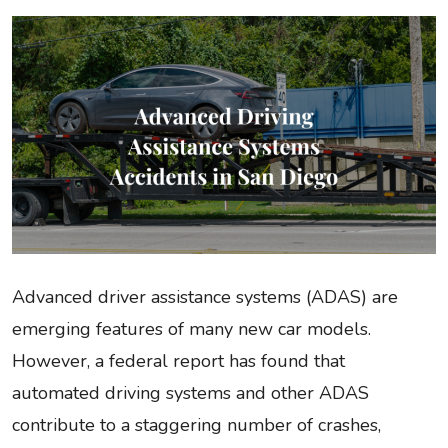
Advanced driver assistance systems (ADAS) are
emerging features of many new car models.
However, a federal report has found that
automated driving systems and other ADAS
contribute to a staggering number of crashes,