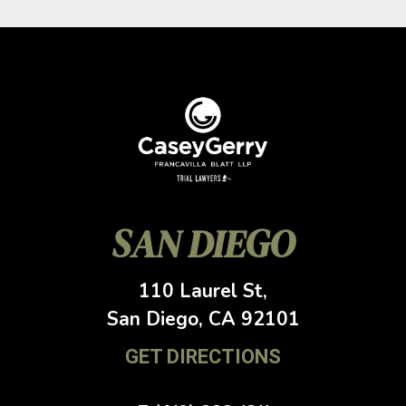
SAN DIEGO
110 Laurel St,
San Diego, CA
92101
GET DIRECTIONS