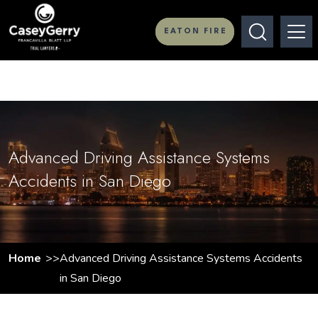
EATON FIRE
Advanced Driving Assistance Systems
Accidents in San Diego
Home
Advanced Driving Assistance Systems Accidents
in San Diego