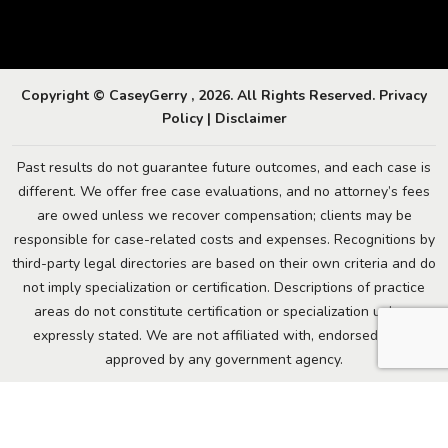
Copyright © CaseyGerry , 2026. All Rights Reserved.
Privacy
Policy
|
Disclaimer
Past results do not guarantee future outcomes, and each case is
different. We offer free case evaluations, and no attorney’s fees
are owed unless we recover compensation; clients may be
responsible for case-related costs and expenses. Recognitions by
third-party legal directories are based on their own criteria and do
not imply specialization or certification. Descriptions of practice
areas do not constitute certification or specialization unless
expressly stated. We are not affiliated with, endorsed by, or
approved by any government agency.