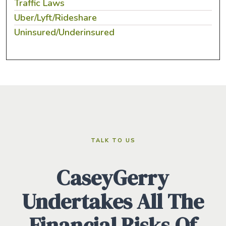
Traffic Laws
Uber/Lyft/Rideshare
Uninsured/Underinsured
TALK TO US
CaseyGerry
Undertakes All The
Financial Risks Of