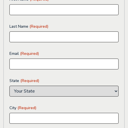
Last Name
(Required)
Email
(Required)
State
(Required)
City
(Required)