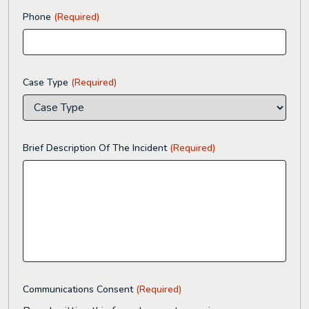
Phone
(Required)
Case Type
(Required)
Brief Description Of The Incident
(Required)
Communications Consent
(Required)