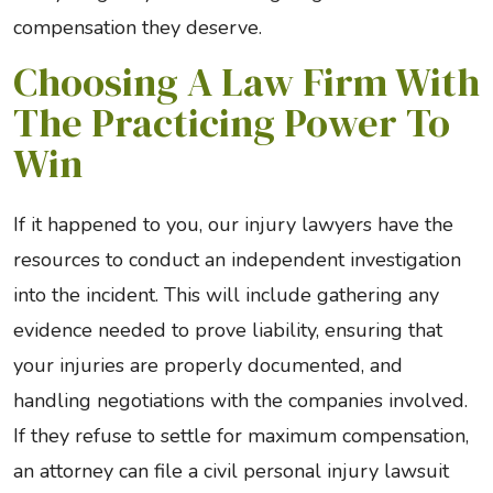
compensation they deserve.
Choosing A Law Firm With
The Practicing Power To
Win
If it happened to you, our injury lawyers have the
resources to conduct an independent investigation
into the incident. This will include gathering any
evidence needed to prove liability, ensuring that
your injuries are properly documented, and
handling negotiations with the companies involved.
If they refuse to settle for maximum compensation,
an attorney can file a civil personal injury lawsuit