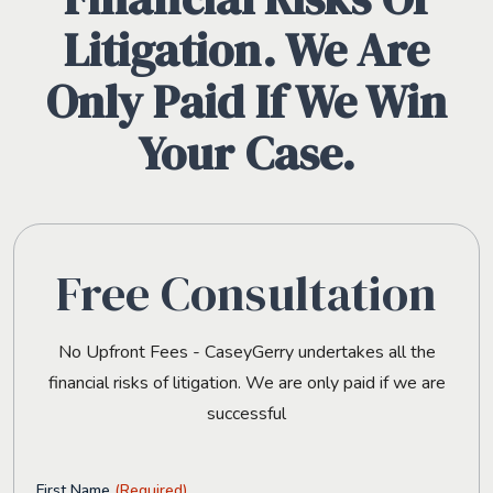
Litigation. We Are
Only Paid If We Win
Your Case.
Free Consultation
No Upfront Fees - CaseyGerry undertakes all the
financial risks of litigation. We are only paid if we are
successful
First Name
(Required)