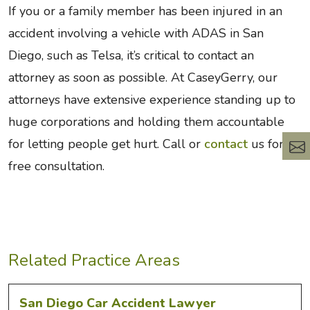
If you or a family member has been injured in an
accident involving a vehicle with ADAS in San
Diego, such as Telsa, it’s critical to contact an
attorney as soon as possible. At CaseyGerry, our
attorneys have extensive experience standing up to
huge corporations and holding them accountable
for letting people get hurt. Call or
contact
us for a
free consultation.
Related Practice Areas
San Diego Car Accident Lawyer