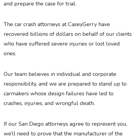
and prepare the case for trial.
The car crash attorneys at CaseyGerry have
recovered billions of dollars on behalf of our clients
who have suffered severe injuries or lost loved
ones.
Our team believes in individual and corporate
responsibility, and we are prepared to stand up to
carmakers whose design failures have led to
crashes, injuries, and wrongful death.
If our San Diego attorneys agree to represent you,
we’ll need to prove that the manufacturer of the