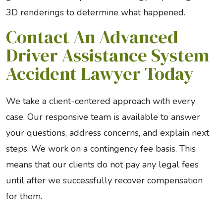
3D renderings to determine what happened.
Contact An Advanced
Driver Assistance System
Accident Lawyer Today
We take a client-centered approach with every
case. Our responsive team is available to answer
your questions, address concerns, and explain next
steps. We work on a contingency fee basis. This
means that our clients do not pay any legal fees
until after we successfully recover compensation
for them.