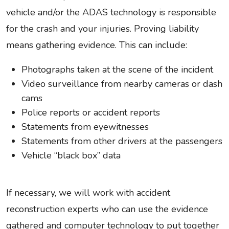
vehicle and/or the ADAS technology is responsible
for the crash and your injuries. Proving liability
means gathering evidence. This can include:
Photographs taken at the scene of the incident
Video surveillance from nearby cameras or dash
cams
Police reports or accident reports
Statements from eyewitnesses
Statements from other drivers at the passengers
Vehicle “black box” data
If necessary, we will work with accident
reconstruction experts who can use the evidence
gathered and computer technology to put together