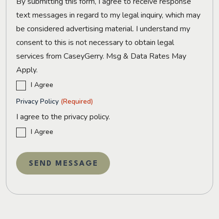
By submitting this form, I agree to receive response
text messages in regard to my legal inquiry, which may
be considered advertising material. I understand my
consent to this is not necessary to obtain legal
services from CaseyGerry. Msg & Data Rates May
Apply.
I Agree
Privacy Policy
(Required)
I agree to the privacy policy.
I Agree