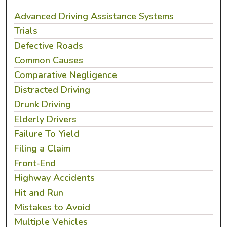
Advanced Driving Assistance Systems
Trials
Defective Roads
Common Causes
Comparative Negligence
Distracted Driving
Drunk Driving
Elderly Drivers
Failure To Yield
Filing a Claim
Front-End
Highway Accidents
Hit and Run
Mistakes to Avoid
Multiple Vehicles