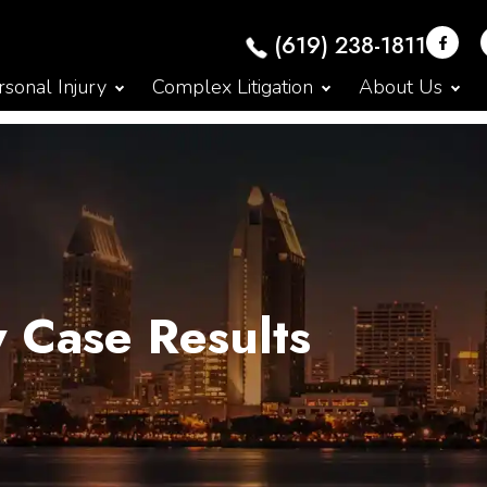
(619) 238-1811
sonal Injury
Complex Litigation
About Us
y Case Results