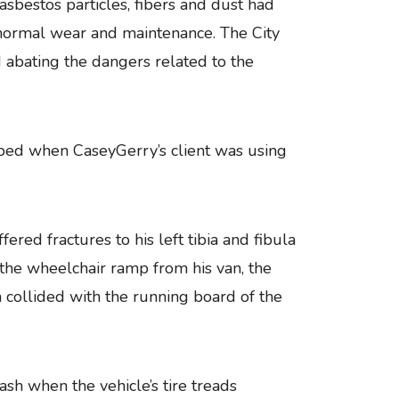
asbestos particles, fibers and dust had
normal wear and maintenance. The City
d abating the dangers related to the
pped when CaseyGerry’s client was using
red fractures to his left tibia and fibula
the wheelchair ramp from his van, the
collided with the running board of the
h when the vehicle’s tire treads