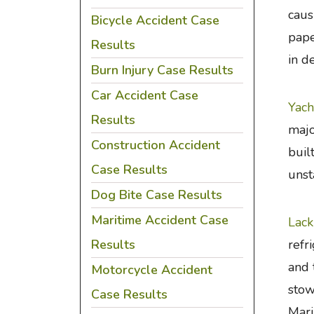
caus
Bicycle Accident Case
pape
Results
in d
Burn Injury Case Results
Car Accident Case
Yach
Results
majo
Construction Accident
buil
Case Results
unst
Dog Bite Case Results
Maritime Accident Case
Lack
Results
refr
and 
Motorcycle Accident
stow
Case Results
Mari