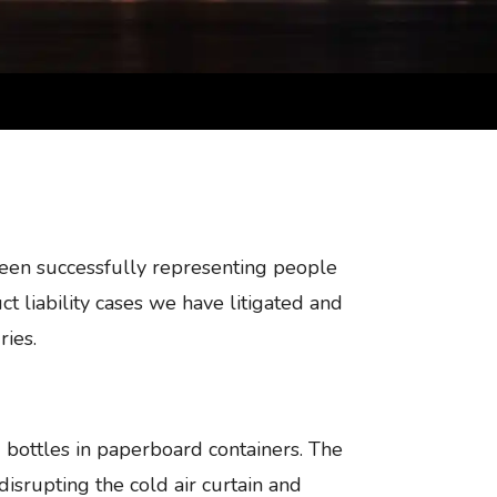
been successfully representing people
t liability cases we have litigated and
ries.
 bottles in paperboard containers. The
disrupting the cold air curtain and