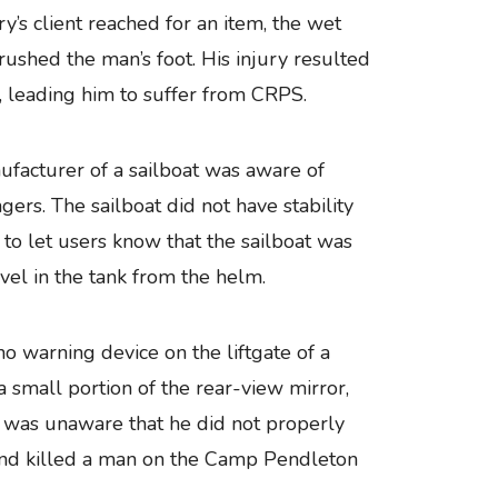
’s client reached for an item, the wet
rushed the man’s foot. His injury resulted
, leading him to suffer from CRPS.
anufacturer of a sailboat was aware of
ers. The sailboat did not have stability
to let users know that the sailboat was
el in the tank from the helm.
 warning device on the liftgate of a
 a small portion of the rear-view mirror,
ver was unaware that he did not properly
k and killed a man on the Camp Pendleton