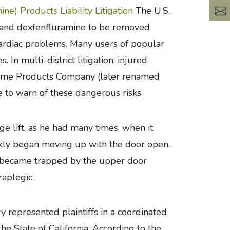
ne) Products Liability Litigation
The U.S.
 and dexfenfluramine to be removed
cardiac problems. Many users of popular
In multi-district litigation, injured
Home Products Company (later renamed
e to warn of these dangerous risks.
ge lift, as he had many times, when it
uickly began moving up with the door open.
ody became trapped by the upper door
aplegic.
 represented plaintiffs in a coordinated
the State of California. According to the