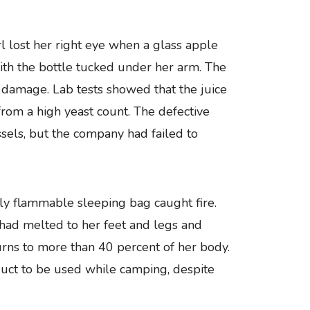
 lost her right eye when a glass apple
with the bottle tucked under her arm. The
 damage. Lab tests showed that the juice
rom a high yeast count. The defective
sels, but the company had failed to
ly flammable sleeping bag caught fire.
 had melted to her feet and legs and
rns to more than 40 percent of her body.
uct to be used while camping, despite