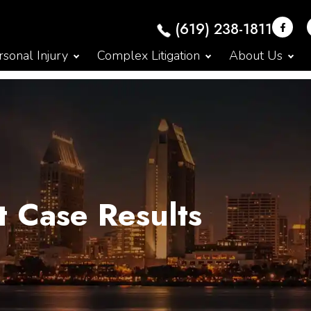
(619) 238-1811
sonal Injury
Complex Litigation
About Us
t Case Results