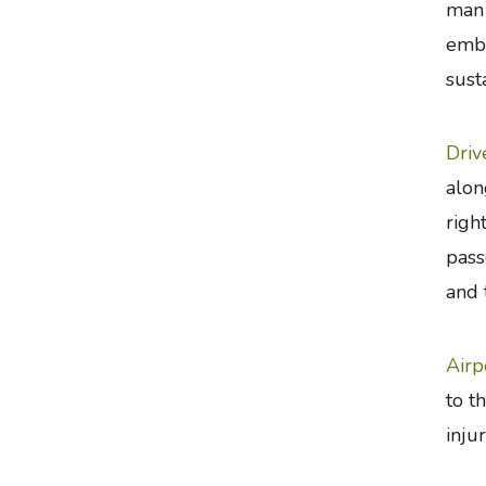
man 
emba
sust
Driv
alon
righ
pass
and 
Airp
to t
inju