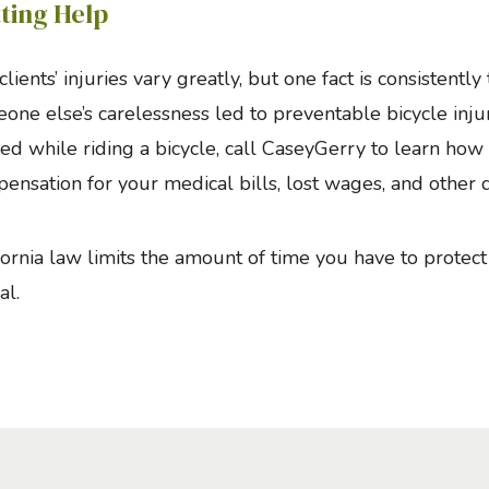
ting Help
clients’ injuries vary greatly, but one fact is consistentl
one else’s carelessness led to preventable bicycle inju
red while riding a bicycle, call CaseyGerry to learn ho
ensation for your medical bills, lost wages, and other
fornia law limits the amount of time you have to protect 
al.