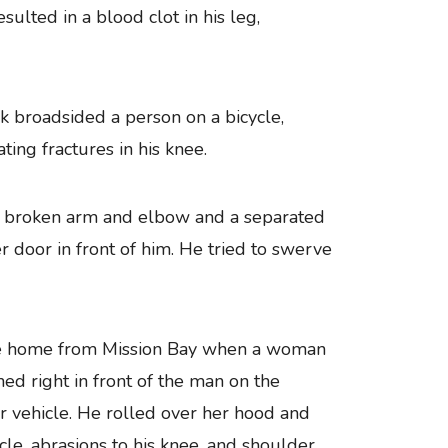
esulted in a blood clot in his leg,
ck broadsided a person on a bicycle,
ting fractures in his knee.
s a broken arm and elbow and a separated
 door in front of him. He tried to swerve
ke home from Mission Bay when a woman
ned right in front of the man on the
er vehicle. He rolled over her hood and
icle, abrasions to his knee, and shoulder