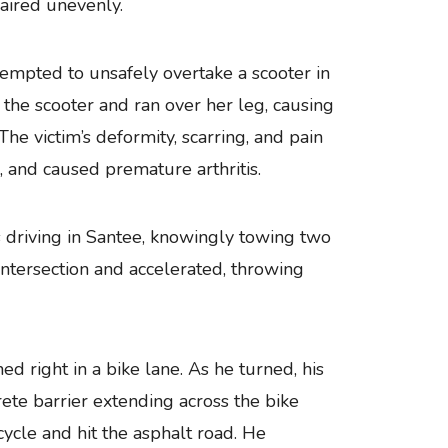
aired unevenly.
empted to unsafely overtake a scooter in
the scooter and ran over her leg, causing
The victim’s deformity, scarring, and pain
s, and caused premature arthritis.
riving in Santee, knowingly towing two
intersection and accelerated, throwing
ed right in a bike lane. As he turned, his
rete barrier extending across the bike
cycle and hit the asphalt road. He