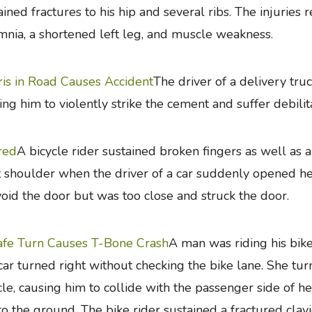
ained fractures to his hip and several ribs. The injuries r
mnia, a shortened left leg, and muscle weakness.
is in Road Causes Accident
The driver of a delivery tru
ing him to violently strike the cement and suffer debilita
red
A bicycle rider sustained broken fingers as well a
t shoulder when the driver of a car suddenly opened her
void the door but was too close and struck the door.
fe Turn Causes T-Bone Crash
A man was riding his bi
 car turned right without checking the bike lane. She tur
cle, causing him to collide with the passenger side of h
 to the ground. The bike rider sustained a fractured clav