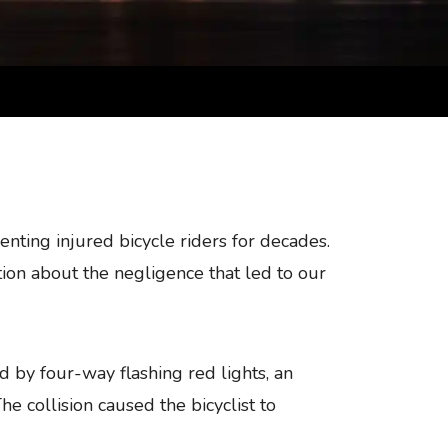
nting injured bicycle riders for decades.
ion about the negligence that led to our
ed by four-way flashing red lights, an
e collision caused the bicyclist to