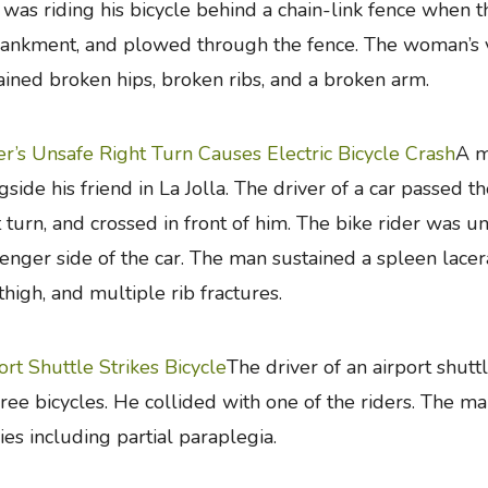
was riding his bicycle behind a chain-link fence when 
nkment, and plowed through the fence. The woman’s ve
ained broken hips, broken ribs, and a broken arm.
er’s Unsafe Right Turn Causes Electric Bicycle Crash
A m
gside his friend in La Jolla. The driver of a car passed 
t turn, and crossed in front of him. The bike rider was 
enger side of the car. The man sustained a spleen lacerat
thigh, and multiple rib fractures.
ort Shuttle Strikes Bicycle
The driver of an airport shut
hree bicycles. He collided with one of the riders. The m
ries including partial paraplegia.