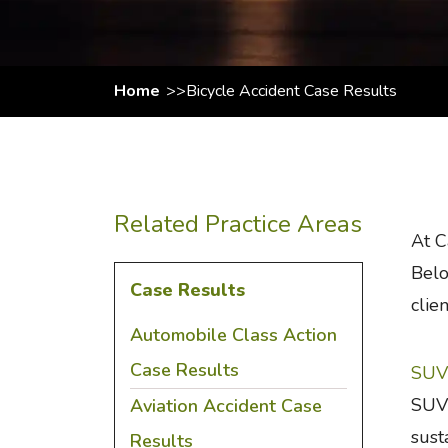
Home
Bicycle Accident Case Results
Related Practice Areas
At C
Belo
Case Results
clien
Automobile Class Action
Case Results
SUV 
SUV 
Aviation Accident Case
sust
Results