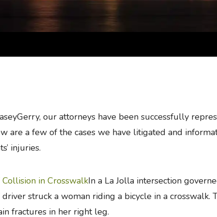
aseyGerry, our attorneys have been successfully represe
w are a few of the cases we have litigated and informat
ts’ injuries.
Collision in Crosswalk
In a La Jolla intersection govern
driver struck a woman riding a bicycle in a crosswalk. Th
ain fractures in her right leg.