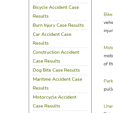
Bicycle Accident Case
Bike
Results
vehi
Burn Injury Case Results
inju
Car Accident Case
Results
Moto
Construction Accident
moto
Case Results
of t
Dog Bite Case Results
Maritime Accident Case
Park
Results
pull
Motorcycle Accident
Case Results
Unev