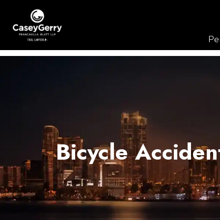
Per
Bicycle Acciden