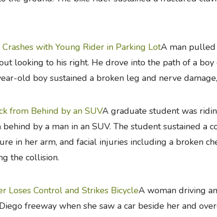
Crashes with Young Rider in Parking Lot
A man pulled 
out looking to his right. He drove into the path of a boy
ear-old boy sustained a broken leg and nerve damage, 
ck from Behind by an SUV
A graduate student was ridi
 behind by a man in an SUV. The student sustained a co
ture in her arm, and facial injuries including a broken 
ng the collision.
er Loses Control and Strikes Bicycle
A woman driving an
Diego freeway when she saw a car beside her and overco