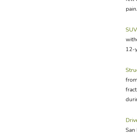
pain.
SUV 
with
12-y
Stru
from
frac
duri
Driv
San 