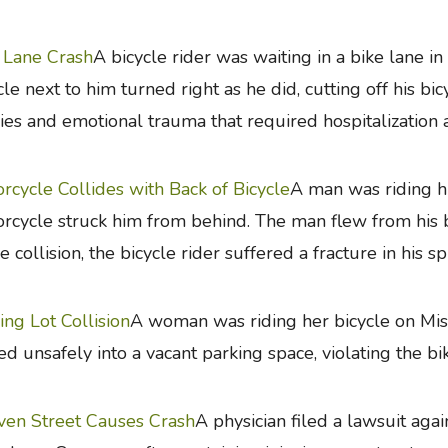
 Lane Crash
A bicycle rider was waiting in a bike lane i
cle next to him turned right as he did, cutting off his bi
ries and emotional trauma that required hospitalization 
rcycle Collides with Back of Bicycle
A man was riding h
rcycle struck him from behind. The man flew from his bi
he collision, the bicycle rider suffered a fracture in his sp
ing Lot Collision
A woman was riding her bicycle on Miss
ed unsafely into a vacant parking space, violating the bi
en Street Causes Crash
A physician filed a lawsuit agai