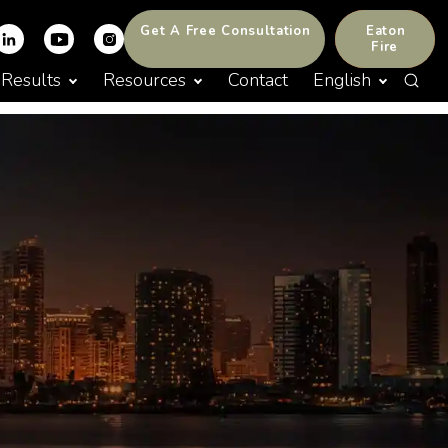
Get A Free Consultation
Eaton
Fire
Results
Resources
Contact
English