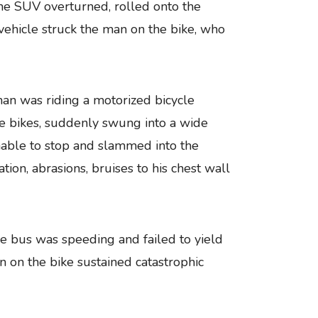
the SUV overturned, rolled onto the
hicle struck the man on the bike, who
an was riding a motorized bicycle
the bikes, suddenly swung into a wide
unable to stop and slammed into the
ion, abrasions, bruises to his chest wall
tle bus was speeding and failed to yield
an on the bike sustained catastrophic