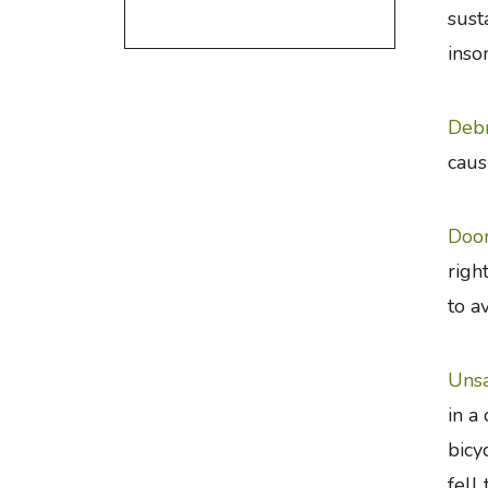
sust
inso
Debr
caus
Doo
righ
to a
Unsa
in a
bicy
fell