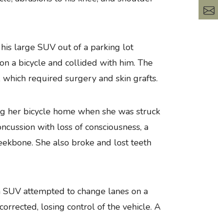
his large SUV out of a parking lot
 on a bicycle and collided with him. The
which required surgery and skin grafts.
ng her bicycle home when she was struck
ncussion with loss of consciousness, a
cheekbone. She also broke and lost teeth
 SUV attempted to change lanes on a
rrected, losing control of the vehicle. A