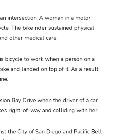
n an intersection. A woman in a motor
cycle. The bike rider sustained physical
and other medical care.
is bicycle to work when a person on a
ke and landed on top of it. As a result
ine.
ion Bay Drive when the driver of a car
ke’s right-of-way and colliding with her.
nst the City of San Diego and Pacific Bell