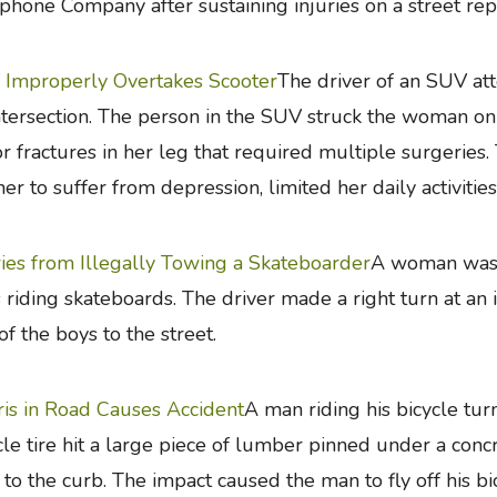
phone Company after sustaining injuries on a street rep
Improperly Overtakes Scooter
The driver of an SUV att
ntersection. The person in the SUV struck the woman on 
r fractures in her leg that required multiple surgeries. 
her to suffer from depression, limited her daily activitie
ries from Illegally Towing a Skateboarder
A woman was d
 riding skateboards. The driver made a right turn at an 
of the boys to the street.
is in Road Causes Accident
A man riding his bicycle turn
cle tire hit a large piece of lumber pinned under a conc
 to the curb. The impact caused the man to fly off his bi