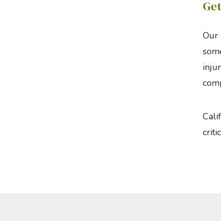
Get
Our 
some
inju
comp
Cali
critic