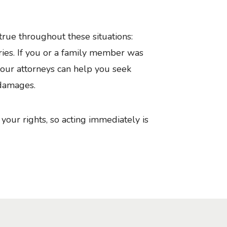
y true throughout these situations:
ries. If you or a family member was
w our attorneys can help you seek
 damages.
your rights, so acting immediately is