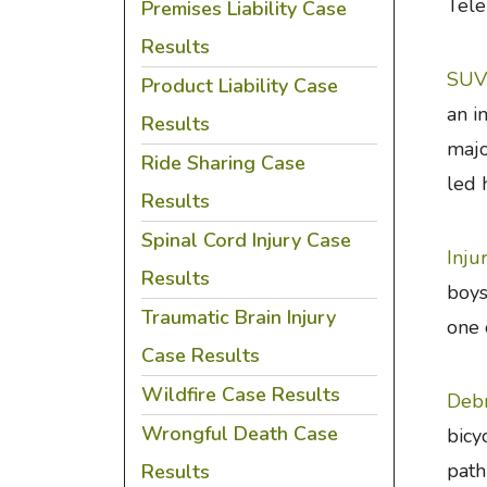
Tele
Premises Liability Case
Results
SUV 
Product Liability Case
an i
Results
majo
Ride Sharing Case
led 
Results
Spinal Cord Injury Case
Inju
Results
boys
Traumatic Brain Injury
one 
Case Results
Wildfire Case Results
Debr
Wrongful Death Case
bicy
path
Results