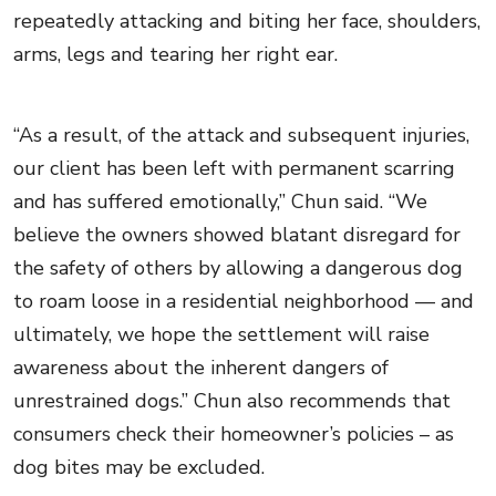
repeatedly attacking and biting her face, shoulders,
arms, legs and tearing her right ear.
“As a result, of the attack and subsequent injuries,
our client has been left with permanent scarring
and has suffered emotionally,” Chun said. “We
believe the owners showed blatant disregard for
the safety of others by allowing a dangerous dog
to roam loose in a residential neighborhood — and
ultimately, we hope the settlement will raise
awareness about the inherent dangers of
unrestrained dogs.” Chun also recommends that
consumers check their homeowner’s policies – as
dog bites may be excluded.