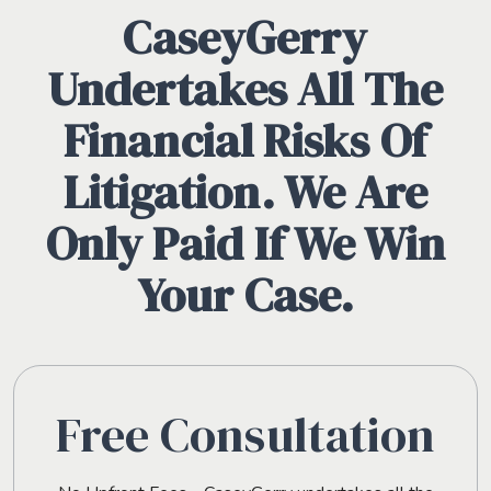
CaseyGerry
Undertakes All The
Financial Risks Of
Litigation. We Are
Only Paid If We Win
Your Case.
Free Consultation