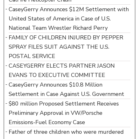
CaseyGerry Announces $12M Settlement with
United States of America in Case of U.S.
National Team Wrestler Richard Perry
FAMILY OF CHILDREN INJURED BY PEPPER
SPRAY FILES SUIT AGAINST THE U.S.
POSTAL SERVICE
CASEYGERRY ELECTS PARTNER JASON
EVANS TO EXECUTIVE COMMITTEE
CaseyGerry Announces $10.8 Million
Settlement in Case Against U.S. Government
$80 million Proposed Settlement Receives
Preliminary Approval in VW/Porsche
Emissions-Fuel Economy Case
Father of three children who were murdered