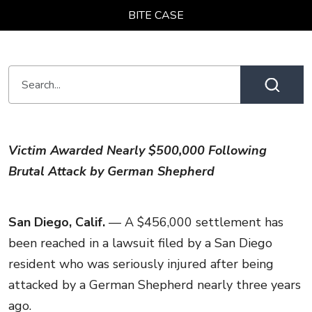
BITE CASE
Victim Awarded Nearly $500,000 Following
Brutal Attack by German Shepherd
San Diego, Calif.
— A $456,000 settlement has
been reached in a lawsuit filed by a San Diego
resident who was seriously injured after being
attacked by a German Shepherd nearly three years
ago.