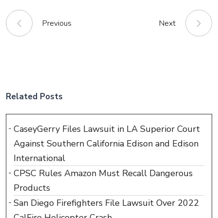
Previous
Next
Related Posts
CaseyGerry Files Lawsuit in LA Superior Court
Against Southern California Edison and Edison
International
CPSC Rules Amazon Must Recall Dangerous
Products
San Diego Firefighters File Lawsuit Over 2022
CalFire Helicopter Crash