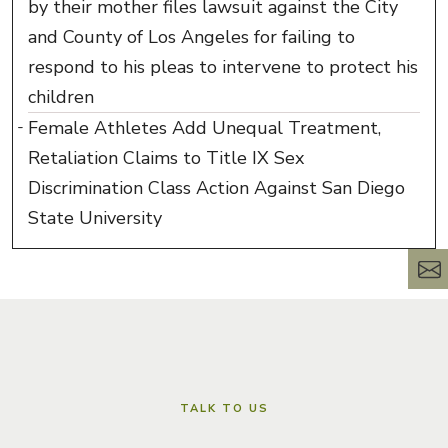
by their mother files lawsuit against the City
and County of Los Angeles for failing to
respond to his pleas to intervene to protect his
children
Female Athletes Add Unequal Treatment,
Retaliation Claims to Title IX Sex
Discrimination Class Action Against San Diego
State University
TALK TO US