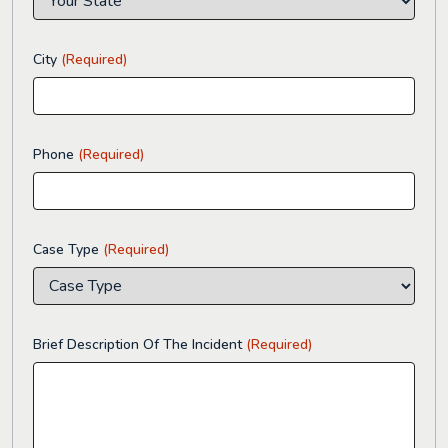
City
(Required)
Phone
(Required)
Case Type
(Required)
Brief Description Of The Incident
(Required)