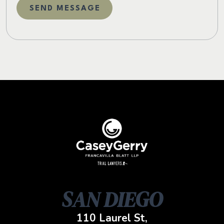
SAN DIEGO
110 Laurel St,