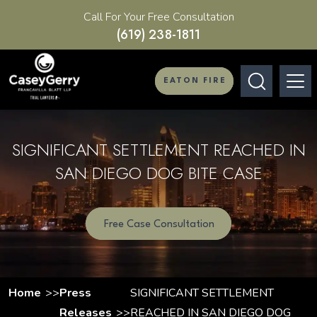
Call For Your Free Consultation
(619) 238-1811
EATON FIRE
SIGNIFICANT SETTLEMENT REACHED IN
SAN DIEGO DOG BITE CASE
Free Case Consultation
Home
Press
SIGNIFICANT SETTLEMENT
Releases
REACHED IN SAN DIEGO DOG