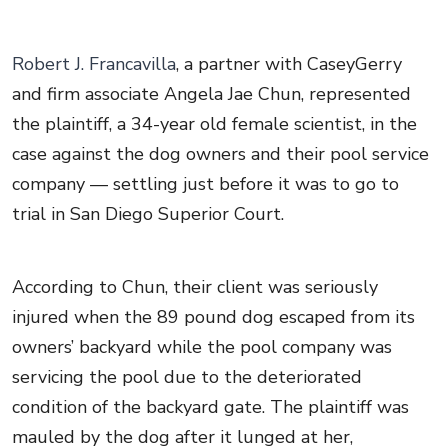
Robert J. Francavilla
, a partner with CaseyGerry
and firm associate Angela Jae Chun, represented
the plaintiff, a 34-year old female scientist, in the
case against the dog owners and their pool service
company — settling just before it was to go to
trial in San Diego Superior Court.
According to Chun, their client was seriously
injured when the 89 pound dog escaped from its
owners’ backyard while the pool company was
servicing the pool due to the deteriorated
condition of the backyard gate. The plaintiff was
mauled by the dog after it lunged at her,