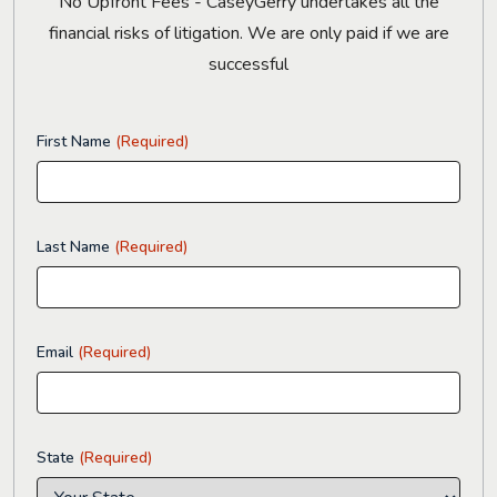
No Upfront Fees - CaseyGerry undertakes all the
financial risks of litigation. We are only paid if we are
successful
First Name
(Required)
Last Name
(Required)
Email
(Required)
State
(Required)