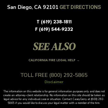
San Diego, CA
92101
GET DIRECTIONS
T (619) 238-1811
F (619) 544-9232
SEE ALSO
CALIFORNIA FIRE LEGAL HELP →
TOLL FREE
(800) 292-5865
Disclaimer
The information on this website is for general information purposes only and does not
create an attorney-client relationship. No information on this site should be taken as
legal advice for any individual case or situation. Contact CaseyGerry at (800) 292-
5865 if you would like to discuss your legal matter with a member of the firm.