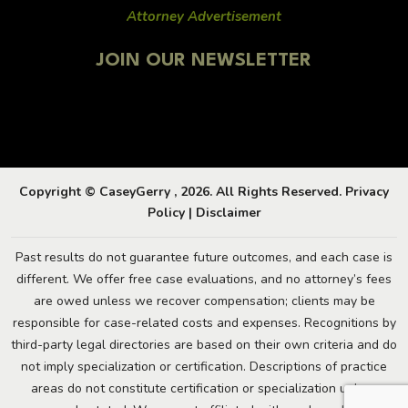
Attorney Advertisement
JOIN OUR NEWSLETTER
Copyright © CaseyGerry , 2026. All Rights Reserved.
Privacy
Policy
|
Disclaimer
Past results do not guarantee future outcomes, and each case is
different. We offer free case evaluations, and no attorney’s fees
are owed unless we recover compensation; clients may be
responsible for case-related costs and expenses. Recognitions by
third-party legal directories are based on their own criteria and do
not imply specialization or certification. Descriptions of practice
areas do not constitute certification or specialization unless