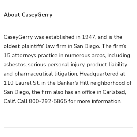
About CaseyGerry
CaseyGerry was established in 1947, and is the
oldest plaintiffs’ law firm in San Diego. The firm’s
15 attorneys practice in numerous areas, including
asbestos, serious personal injury, product liability
and pharmaceutical litigation. Headquartered at
110 Laurel St. in the Banker’s Hill neighborhood of
San Diego, the firm also has an office in Carlsbad,
Calif. Call 800-292-5865 for more information.