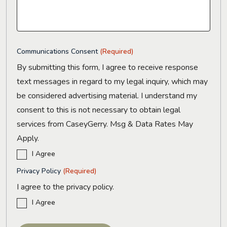
Communications Consent
(Required)
By submitting this form, I agree to receive response
text messages in regard to my legal inquiry, which may
be considered advertising material. I understand my
consent to this is not necessary to obtain legal
services from CaseyGerry. Msg & Data Rates May
Apply.
I Agree
Privacy Policy
(Required)
I agree to the privacy policy.
I Agree