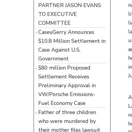
n
PARTNER JASON EVANS
l
TO EXECUTIVE
l
COMMITTEE
l
CaseyGerry Announces
u
$10.8 Million Settlement in
a
Case Against U.S.
h
Government
i
$80 million Proposed
J
Settlement Receives
Preliminary Approval in
VW/Porsche Emissions-
A
Fuel Economy Case
L
Father of three children
n
who were murdered by
h
their mother files lawsuit