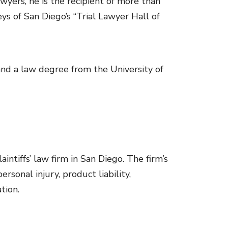
wyers, he is the recipient of more than
 of San Diego’s “Trial Lawyer Hall of
and a law degree from the University of
ntiffs’ law firm in San Diego. The firm’s
rsonal injury, product liability,
tion.