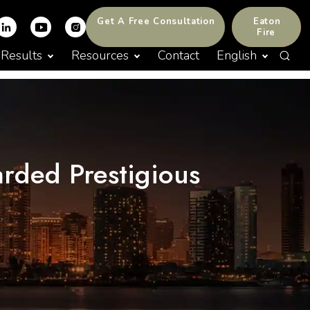
Get A Free Consultation
Eaton
Fire
Results
Resources
Contact
English
arded Prestigious