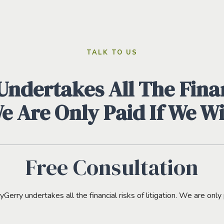
TALK TO US
ndertakes All The Finan
We Are Only Paid If We W
Free Consultation
erry undertakes all the financial risks of litigation. We are only 