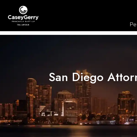
Per
San Diego Attorn