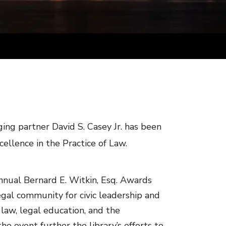
ng partner David S. Casey Jr. has been
ellence in the Practice of Law.
nnual Bernard E. Witkin, Esq. Awards
gal community for civic leadership and
 law, legal education, and the
he event further the library’s efforts to