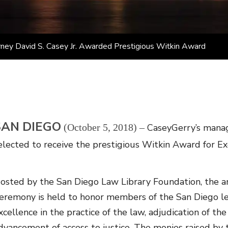
ney David S. Casey Jr. Awarded Prestigious Witkin Award
SAN DIEGO
(October 5, 2018) –
CaseyGerry’s managi
elected to receive the prestigious Witkin Award for Exc
osted by the San Diego Law Library Foundation, the a
eremony is held to honor members of the San Diego le
xcellence in the practice of the law, adjudication of the
dvancement of access to justice. The monies raised by t