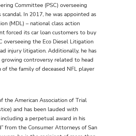
Steering Committee (PSC) overseeing
s scandal. In 2017, he was appointed as
tion (MDL) – national class action
nt forced its car loan customers to buy
C overseeing the Eco Diesel Litigation
 injury litigation. Additionally, he has
e growing controversy related to head
n of the family of deceased NFL player
of the American Association of Trial
stice) and has been lauded with
including a perpetual award in his
rd” from the Consumer Attorneys of San