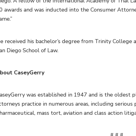
iego. A fellow of the International Academy of Trial La
0 awards and was inducted into the Consumer Attorneys
ame.”
e received his bachelor’s degree from Trinity College 
an Diego School of Law.
bout CaseyGerry
aseyGerry was established in 1947 and is the oldest plai
ttorneys practice in numerous areas, including serious pe
harmaceutical, mass tort, aviation and class action litiga
# # #