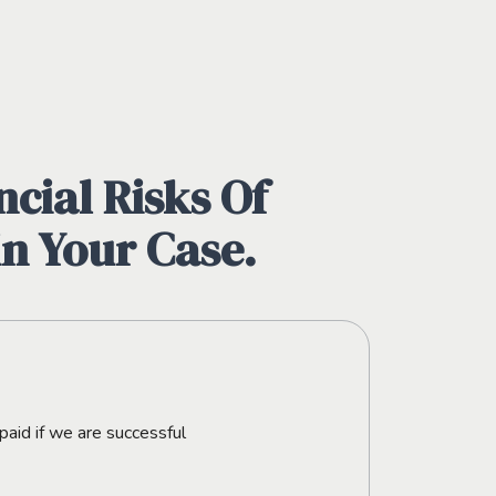
cial Risks Of
in Your Case.
paid if we are successful