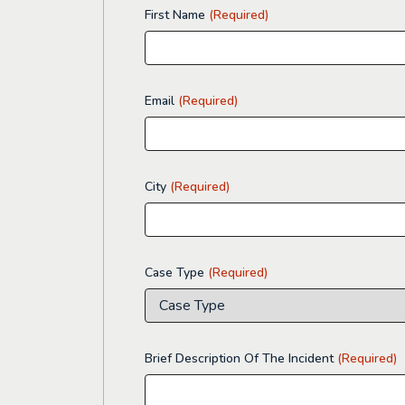
First Name
(Required)
Email
(Required)
City
(Required)
Case Type
(Required)
Brief Description Of The Incident
(Required)