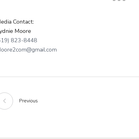
edia Contact:
ydnie Moore
619) 823-8448
oore2com@gmail.com
Previous