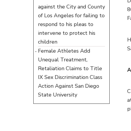
D
against the City and County
8
of Los Angeles for failing to
F
respond to his pleas to
intervene to protect his
H
children
S
Female Athletes Add
Unequal Treatment,
Retaliation Claims to Title
A
IX Sex Discrimination Class
Action Against San Diego
C
State University
a
p