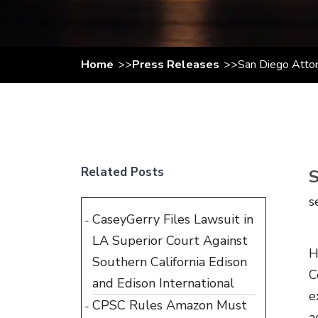
Home
Press Releases
San Diego Attor
Related Posts
s
CaseyGerry Files Lawsuit in
LA Superior Court Against
H
Southern California Edison
C
and Edison International
e
CPSC Rules Amazon Must
a