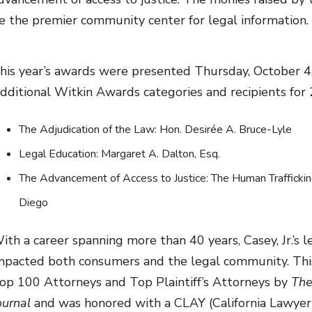
e the premier community center for legal information.
his year’s awards were presented Thursday, October 4
dditional Witkin Awards categories and recipients for 
The Adjudication of the Law: Hon. Desirée A. Bruce-Lyle
Legal Education: Margaret A. Dalton, Esq.
The Advancement of Access to Justice: The Human Traffickin
Diego
ith a career spanning more than 40 years, Casey, Jr.’s l
mpacted both consumers and the legal community. This 
op 100 Attorneys and Top Plaintiff’s Attorneys by
The
ournal
and was honored with a CLAY (California Lawyer 