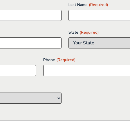
Last Name
(Required)
State
(Required)
Phone
(Required)