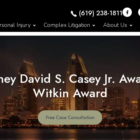
(619) 238-1811
sonal Injury
Complex Litigation
About Us
ey David S. Casey Jr. Aw
Witkin Award
Free Case Consultation