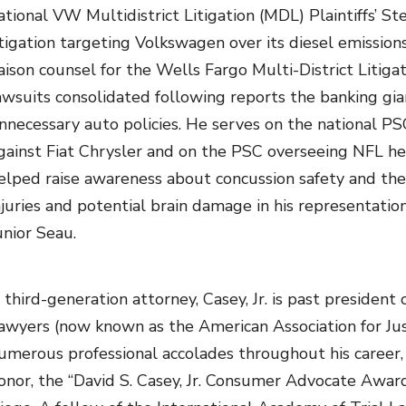
ational VW Multidistrict Litigation (MDL) Plaintiffs’ 
itigation targeting Volkswagen over its diesel emission
iaison counsel for the Wells Fargo Multi-District Litiga
awsuits consolidated following reports the banking gia
nnecessary auto policies. He serves on the national PS
gainst Fiat Chrysler and on the PSC overseeing NFL head
elped raise awareness about concussion safety and th
njuries and potential brain damage in his representatio
unior Seau.
 third-generation attorney, Casey, Jr. is past president 
awyers (now known as the American Association for Ju
umerous professional accolades throughout his career, 
onor, the “David S. Casey, Jr. Consumer Advocate Awa