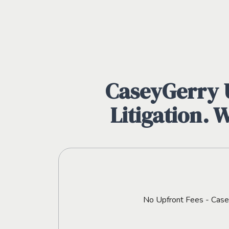
CaseyGerry U
Litigation. 
No Upfront Fees - CaseyG