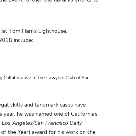
, at Tom Ham’s Lighthouse.
2018 include:
g Collaborative of the Lawyers Club of San
egal skills and landmark cases have
year, he was named one of California’s
 Los Angeles/San Francisco Daily
of the Year) award for his work on the