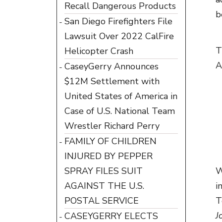
Recall Dangerous Products
b
San Diego Firefighters File
Lawsuit Over 2022 CalFire
T
Helicopter Crash
A
CaseyGerry Announces
$12M Settlement with
United States of America in
Case of U.S. National Team
Wrestler Richard Perry
FAMILY OF CHILDREN
INJURED BY PEPPER
SPRAY FILES SUIT
W
AGAINST THE U.S.
i
POSTAL SERVICE
T
J
CASEYGERRY ELECTS