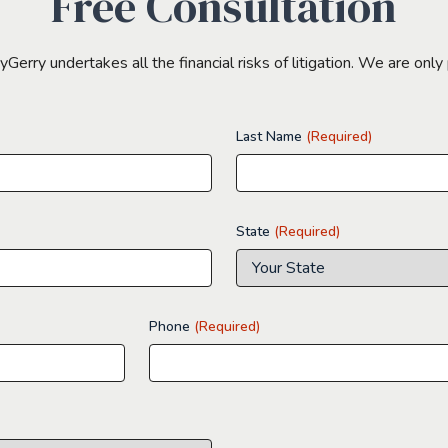
Free Consultation
erry undertakes all the financial risks of litigation. We are only 
Last Name
(Required)
State
(Required)
Phone
(Required)