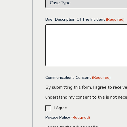
Brief Description Of The Incident
(Required)
Communications Consent
(Required)
By submitting this form, I agree to receiv
understand my consent to this is not nec
I Agree
Privacy Policy
(Required)