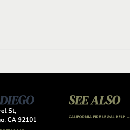
 DIEGO
SEE ALSO
el St,
CALIFORNIA FIRE LEGAL HELP 
go, CA
92101