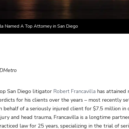
illa Named A Top Attorney in San Diego
DMetro
op San Diego litigator
Robert Francavilla
has attained m
erdicts for his clients over the years – most recently s
n behalf of a seriously injured client for $7.5 million i
njury and head trauma, Francavilla is a longtime partn
racticed law for 25 years, specializing in the trial of s