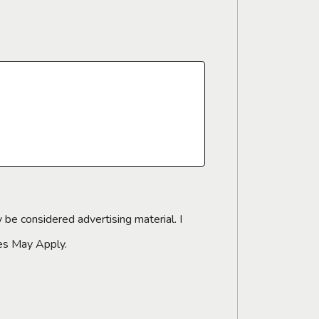
 be considered advertising material. I
tes May Apply.