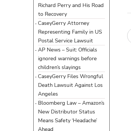
Richard Perry and His Road
to Recovery
CaseyGerry Attorney
Representing Family in US
Postal Service Lawsuit
AP News – Suit: Officials
ignored warnings before
children’s slayings
CaseyGerry Files Wrongful
Death Lawsuit Against Los
Angeles
Bloomberg Law – Amazon’s
New Distributor Status
Means Safety ‘Headache’
Ahead