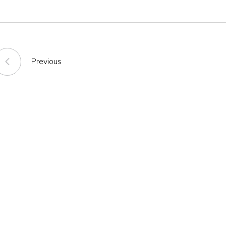
Previous