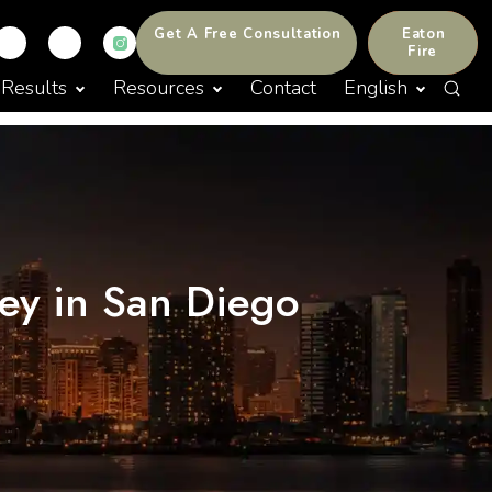
Get A Free Consultation
Eaton
Fire
Results
Resources
Contact
English
ney in San Diego