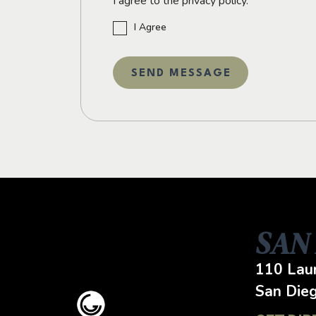
I agree to the privacy policy.
I Agree
SAN
110 Laur
San Die