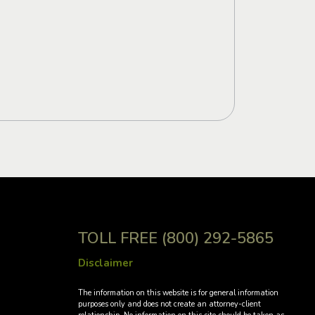
TOLL FREE
(800) 292-5865
Disclaimer
→
The information on this website is for general information
purposes only and does not create an attorney-client