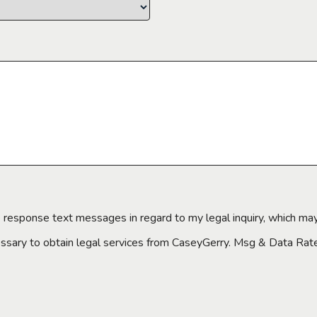
e response text messages in regard to my legal inquiry, which may
essary to obtain legal services from CaseyGerry. Msg & Data Ra