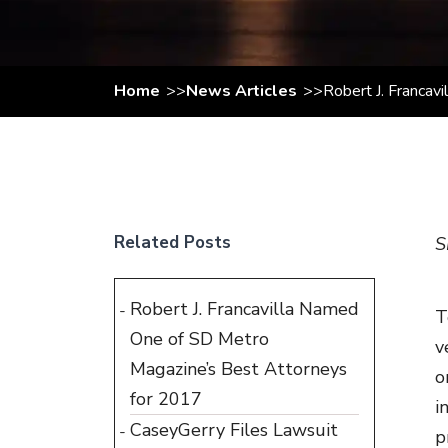
Home
News Articles
Robert J. Francav
Related Posts
S
Robert J. Francavilla Named
T
One of SD Metro
v
Magazine’s Best Attorneys
o
for 2017
i
CaseyGerry Files Lawsuit
p