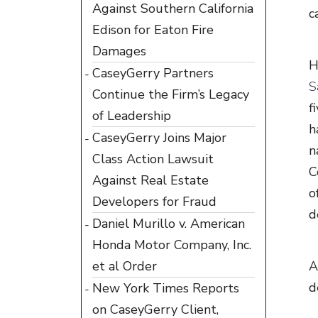
Against Southern California
c
Edison for Eaton Fire
Damages
H
CaseyGerry Partners
S
Continue the Firm’s Legacy
f
of Leadership
h
CaseyGerry Joins Major
n
Class Action Lawsuit
C
Against Real Estate
o
Developers for Fraud
d
Daniel Murillo v. American
Honda Motor Company, Inc.
et al Order
A
d
New York Times Reports
on CaseyGerry Client,