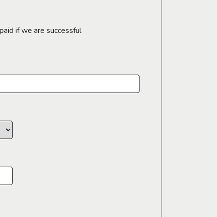
paid if we are successful