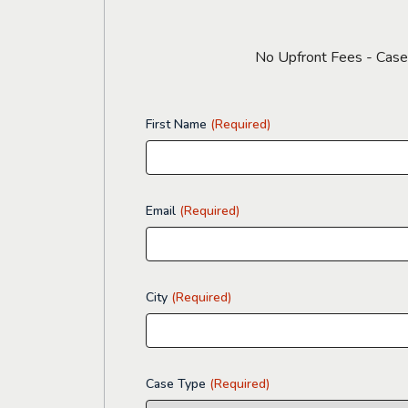
No Upfront Fees - CaseyG
First Name
(Required)
Email
(Required)
City
(Required)
Case Type
(Required)