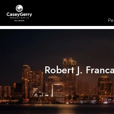
Per
Robert J. Franc