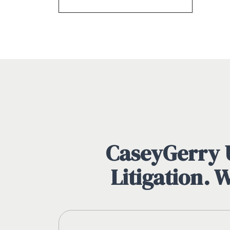
CaseyGerry U
Litigation. 