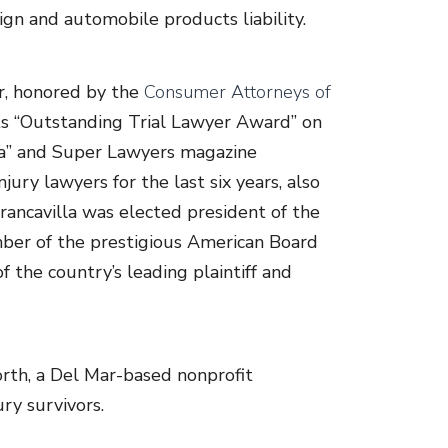
ign and automobile products liability.
r, honored by the
Consumer Attorneys of
its “Outstanding Trial Lawyer Award” on
ica” and Super Lawyers magazine
jury lawyers for the last six years, also
rancavilla was elected president of the
ber of the prestigious American Board
 the country’s leading plaintiff and
orth, a Del Mar-based nonprofit
ry survivors.