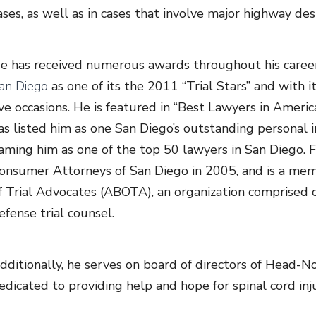
ases, as well as in cases that involve major highway des
e has received numerous awards throughout his caree
an Diego
as one of its the 2011 “Trial Stars” and with 
ive occasions. He is featured in “Best Lawyers in Amer
as listed him as one San Diego’s outstanding personal in
aming him as one of the top 50 lawyers in San Diego. F
onsumer Attorneys of San Diego in 2005, and is a mem
f Trial Advocates (ABOTA), an organization comprised of
efense trial counsel.
dditionally, he serves on board of directors of Head-N
edicated to providing help and hope for spinal cord inju