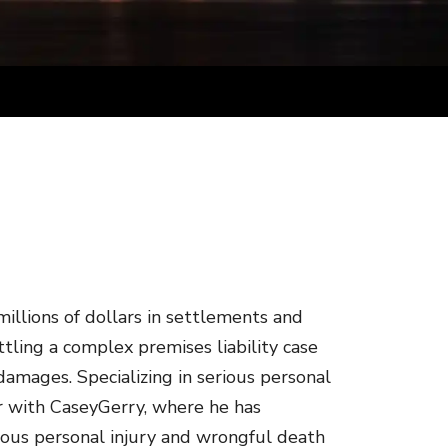
illions of dollars in settlements and
ettling a complex premises liability case
n damages. Specializing in serious personal
er with CaseyGerry, where he has
erious personal injury and wrongful death