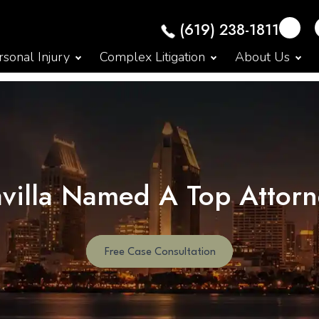
(619) 238-1811
sonal Injury
Complex Litigation
About Us
avilla Named A Top Attor
Free Case Consultation