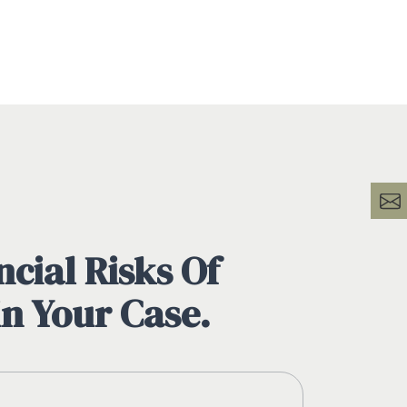
cial Risks Of
in Your Case.