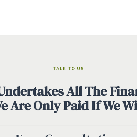
TALK TO US
ndertakes All The Finan
We Are Only Paid If We W