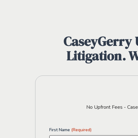
CaseyGerry U
Litigation. 
No Upfront Fees - CaseyG
First Name
(Required)