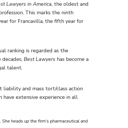
st Lawyers in America
, the oldest and
rofession. This marks the ninth
r for Francavilla, the fifth year for
al ranking is regarded as the
ee decades,
Best Lawyers
has become a
al talent.
 liability and mass tort/class action
ch have extensive experience in all
tion. She heads up the firm’s pharmaceutical and