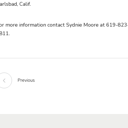
arlsbad, Calif.
or more information contact Sydnie Moore at 619-823-8
811.
Previous