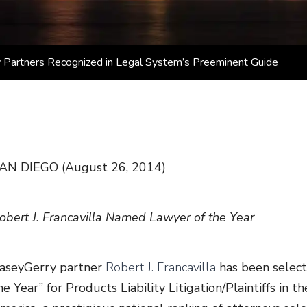
 Partners Recognized in Legal System’s Preeminent Guide
AN DIEGO (August 26, 2014)
obert J. Francavilla Named Lawyer of the Year
aseyGerry partner
Robert J. Francavilla
has been select
he Year” for Products Liability Litigation/Plaintiffs in 