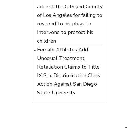
against the City and County
of Los Angeles for failing to
respond to his pleas to
intervene to protect his
children
Female Athletes Add
Unequal Treatment,
Retaliation Claims to Title
IX Sex Discrimination Class
Action Against San Diego
State University