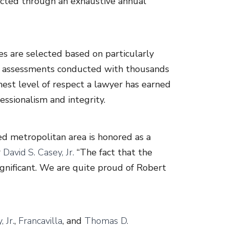
lected through an exhaustive annual
es are selected based on particularly
ew assessments conducted with thousands
hest level of respect a lawyer has earned
essionalism and integrity.
ed metropolitan area is honored as a
r
David S. Casey, Jr.
“The fact that the
ignificant. We are quite proud of Robert
 Jr.
,
Francavilla
, and
Thomas D.