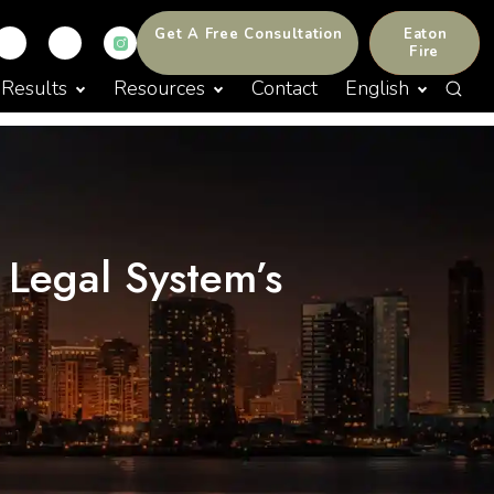
Get A Free Consultation
Eaton
Fire
Results
Resources
Contact
English
 Legal System’s