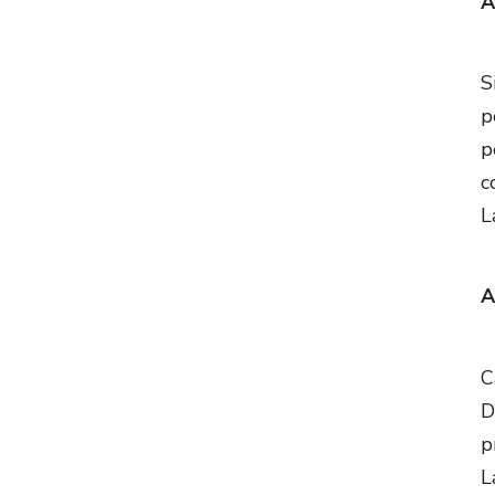
A
S
p
p
c
L
A
C
D
p
L