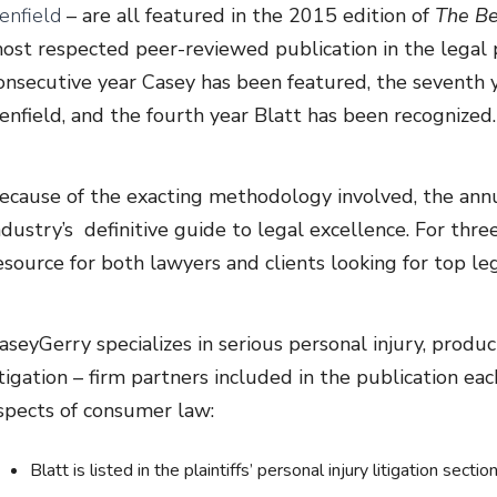
enfield
– are all featured in the 2015 edition of
The Be
ost respected peer-reviewed publication in the legal p
onsecutive year Casey has been featured, the seventh yea
enfield, and the fourth year Blatt has been recognized.
ecause of the exacting methodology involved, the annu
ndustry’s definitive guide to legal excellence. For thr
esource for both lawyers and clients looking for top leg
aseyGerry specializes in serious personal injury, product
itigation – firm partners included in the publication ea
spects of consumer law:
Blatt is listed in the plaintiffs’ personal injury litigation sec