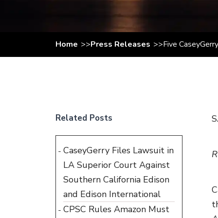
Home
Press Releases
Five CaseyGerry
Related Posts
S
CaseyGerry Files Lawsuit in
R
LA Superior Court Against
Southern California Edison
C
and Edison International
t
CPSC Rules Amazon Must