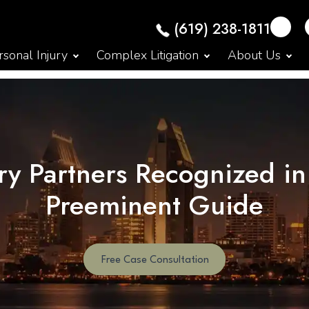
(619) 238-1811
sonal Injury
Complex Litigation
About Us
y Partners Recognized in
Preeminent Guide
Free Case Consultation