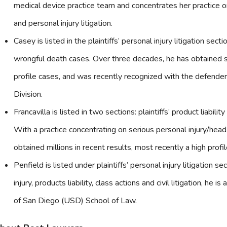
medical device practice team and concentrates her practice on 
and personal injury litigation.
Casey is listed in the plaintiffs’ personal injury litigation sec
wrongful death cases. Over three decades, he has obtained s
profile cases, and was recently recognized with the defend
Division.
Francavilla is listed in two sections: plaintiffs’ product liability 
With a practice concentrating on serious personal injury/head i
obtained millions in recent results, most recently a high prof
Penfield is listed under plaintiffs’ personal injury litigation s
injury, products liability, class actions and civil litigation, he 
of San Diego (USD) School of Law.