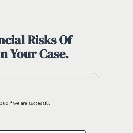
cial Risks Of
in Your Case.
paid if we are successful