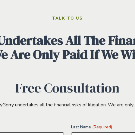
TALK TO US
ndertakes All The Finan
We Are Only Paid If We W
Free Consultation
erry undertakes all the financial risks of litigation. We are only 
Last Name
(Required)