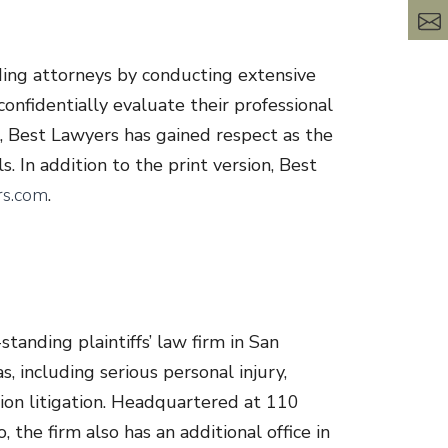
ding attorneys by conducting extensive
onfidentially evaluate their professional
g, Best Lawyers has gained respect as the
s. In addition to the print version, Best
s.com
.
tanding plaintiffs’ law firm in San
, including serious personal injury,
tion litigation. Headquartered at 110
 the firm also has an additional office in