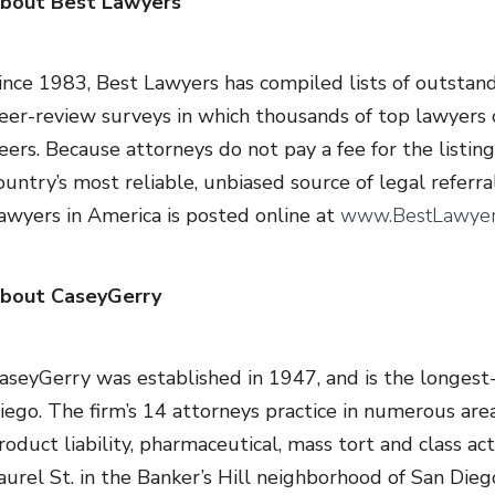
bout Best Lawyers
ince 1983, Best Lawyers has compiled lists of outstan
eer-review surveys in which thousands of top lawyers c
eers. Because attorneys do not pay a fee for the listin
ountry’s most reliable, unbiased source of legal referral
awyers in America is posted online at
www.BestLawyer
bout CaseyGerry
aseyGerry was established in 1947, and is the longest-s
iego. The firm’s 14 attorneys practice in numerous areas
roduct liability, pharmaceutical, mass tort and class ac
aurel St. in the Banker’s Hill neighborhood of San Diego,