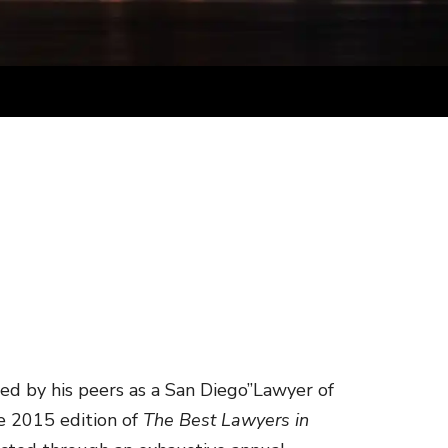
ed by his peers as a San Diego”Lawyer of
the 2015 edition of
The Best Lawyers in