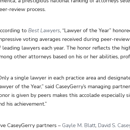
merica,
a prestigious national ranking of attorneys se
eer-review process.
ccording to
Best Lawyers
, “Lawyer of the Year” honore
mpressive voting averages received during peer-revi
f leading lawyers each year. The honor reflects the hig
mong other attorneys based on his or her abilities, prof
Only a single lawyer in each practice area and designat
awyer of the Year,” said CaseyGerry’s managing partne
onor is given by peers makes this accolade especially s
nd his achievement.”
ive CaseyGerry partners –
Gayle M. Blatt
,
David S. Casey,