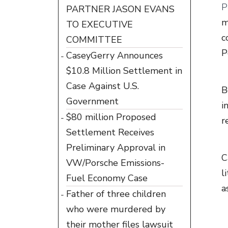
P
PARTNER JASON EVANS
m
TO EXECUTIVE
c
COMMITTEE
P
CaseyGerry Announces
$10.8 Million Settlement in
Case Against U.S.
B
Government
i
$80 million Proposed
r
Settlement Receives
Preliminary Approval in
C
VW/Porsche Emissions-
l
Fuel Economy Case
a
Father of three children
who were murdered by
their mother files lawsuit