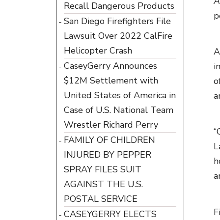
A
Recall Dangerous Products
p
San Diego Firefighters File
Lawsuit Over 2022 CalFire
Helicopter Crash
A
CaseyGerry Announces
i
$12M Settlement with
o
United States of America in
a
Case of U.S. National Team
Wrestler Richard Perry
“
FAMILY OF CHILDREN
L
INJURED BY PEPPER
h
SPRAY FILES SUIT
a
AGAINST THE U.S.
POSTAL SERVICE
F
CASEYGERRY ELECTS