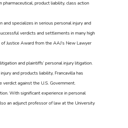
pharmaceutical, product liability, class action
tion and specializes in serious personal injury and
uccessful verdicts and settlements in many high
er of Justice Award from the AAJ’s New Lawyer
litigation and plaintiffs’ personal injury litigation.
njury and products liability, Francavilla has
ile verdict against the U.S. Government.
ection. With significant experience in personal
is also an adjunct professor of law at the University