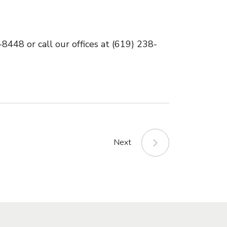
448 or call our offices at (619) 238-
Next