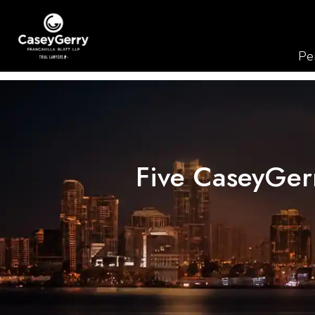
Per
Five CaseyGerr