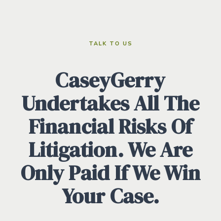
TALK TO US
CaseyGerry
Undertakes All The
Financial Risks Of
Litigation. We Are
Only Paid If We Win
Your Case.