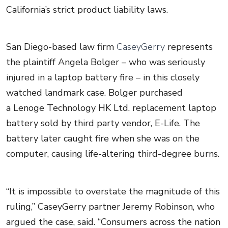
California’s strict product liability laws.
San Diego-based law firm
CaseyGerry
represents
the plaintiff Angela Bolger – who was seriously
injured in a laptop battery fire – in this closely
watched landmark case. Bolger purchased
a Lenoge Technology HK Ltd. replacement laptop
battery sold by third party vendor, E-Life. The
battery later caught fire when she was on the
computer, causing life-altering third-degree burns.
“It is impossible to overstate the magnitude of this
ruling,” CaseyGerry partner Jeremy Robinson, who
argued the case, said. “Consumers across the nation