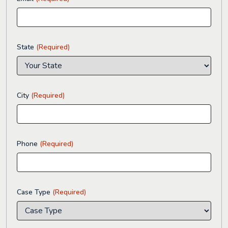
State
(Required)
City
(Required)
Phone
(Required)
Case Type
(Required)