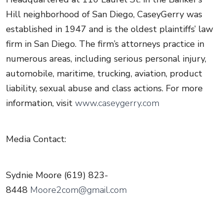
Hill neighborhood of San Diego, CaseyGerry was
established in 1947 and is the oldest plaintiffs’ law
firm in San Diego. The firm’s attorneys practice in
numerous areas, including serious personal injury,
automobile, maritime, trucking, aviation, product
liability, sexual abuse and class actions. For more
information, visit
www.caseygerry.com
Media Contact:
Sydnie Moore (619) 823-
8448
Moore2com@gmail.com