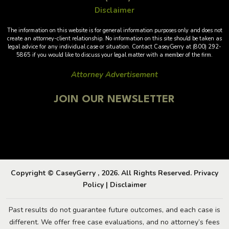
Disclaimer
The information on this website is for general information purposes only and does not
create an attorney-client relationship. No information on this site should be taken as
legal advice for any individual case or situation. Contact CaseyGerry at (800) 292-
5865 if you would like to discuss your legal matter with a member of the firm.
Attorney Advertisement
JOIN OUR NEWSLETTER
Copyright © CaseyGerry , 2026. All Rights Reserved.
Privacy
Policy
|
Disclaimer
Past results do not guarantee future outcomes, and each case is
different. We offer free case evaluations, and no attorney’s fees