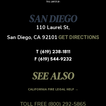
SAN DIEGO
110 Laurel St,
San Diego, CA
92101
GET DIRECTIONS
T (619) 238-1811
F (619) 544-9232
SEE ALSO
CALIFORNIA FIRE LEGAL HELP →
TOLL FREE
(800) 292-5865