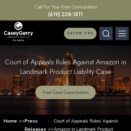
Call For Your Free Consultation
(619) 238-1811
EATON FIRE
Court of Appeals Rules Against Amazon in
Landmark Product Liability Case
Free Case Consultation
Home
Press
Court of Appeals Rules Against
Releases
Amazon in Landmark Product