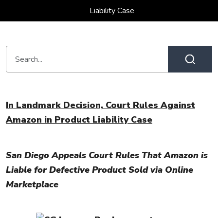
Liability Case
In Landmark Decision, Court Rules Against
Amazon in Product Liability Case
San Diego Appeals Court Rules That Amazon is
Liable for Defective Product Sold via Online
Marketplace