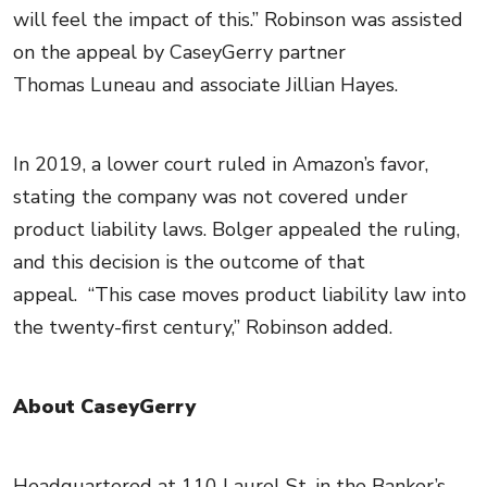
will feel the impact of this.” Robinson was assisted
on the appeal by CaseyGerry partner
Thomas Luneau and associate Jillian Hayes.
In 2019, a lower court ruled in Amazon’s favor,
stating the company was not covered under
product liability laws. Bolger appealed the ruling,
and this decision is the outcome of that
appeal. “This case moves product liability law into
the twenty-first century,” Robinson added.
About CaseyGerry
Headquartered at 110 Laurel St. in the Banker’s