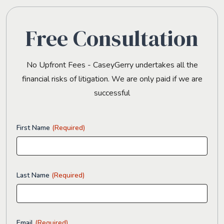
Free Consultation
No Upfront Fees - CaseyGerry undertakes all the
financial risks of litigation. We are only paid if we are
successful
First Name
(Required)
Last Name
(Required)
Email
(Required)