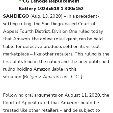
SAN DIEGO
(Aug. 13, 2020) – In a precedent-
setting ruling, the San Diego-based Court of
Appeal Fourth District, Division One ruled today
that Amazon, the online retail giant, can be held
liable for defective products sold on its virtual
marketplace – like other retailers. This ruling is the
first of its kind in the nation and the only published
ruling holding Amazon liable in this
situation
(
Bolger v. Amazon.com, LLC.
)
Following oral arguments on August 11, 2020, the
Court of Appeal ruled that Amazon should be
treated like other retailers – and be subject to