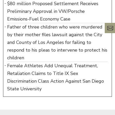
$80 million Proposed Settlement Receives
Preliminary Approval in VW/Porsche
Emissions-Fuel Economy Case
Father of three children who were murdered
by their mother files lawsuit against the City
and County of Los Angeles for failing to
respond to his pleas to intervene to protect his
children
Female Athletes Add Unequal Treatment,
Retaliation Claims to Title IX Sex
Discrimination Class Action Against San Diego
State University