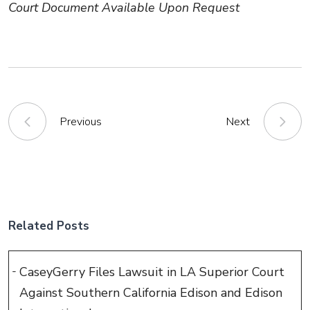
Court Document Available Upon Request
Previous
Next
Related Posts
CaseyGerry Files Lawsuit in LA Superior Court
Against Southern California Edison and Edison