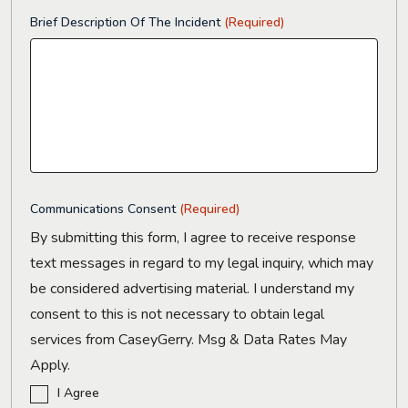
Brief Description Of The Incident
(Required)
Communications Consent
(Required)
By submitting this form, I agree to receive response
text messages in regard to my legal inquiry, which may
be considered advertising material. I understand my
consent to this is not necessary to obtain legal
services from CaseyGerry. Msg & Data Rates May
Apply.
I Agree