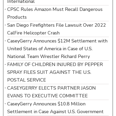
International
CPSC Rules Amazon Must Recall Dangerous
Products
San Diego Firefighters File Lawsuit Over 2022
CalFire Helicopter Crash
CaseyGerry Announces $12M Settlement with
United States of America in Case of U.S.
National Team Wrestler Richard Perry
FAMILY OF CHILDREN INJURED BY PEPPER
SPRAY FILES SUIT AGAINST THE U.S.
POSTAL SERVICE
CASEYGERRY ELECTS PARTNER JASON
EVANS TO EXECUTIVE COMMITTEE
CaseyGerry Announces $10.8 Million
Settlement in Case Against U.S. Government