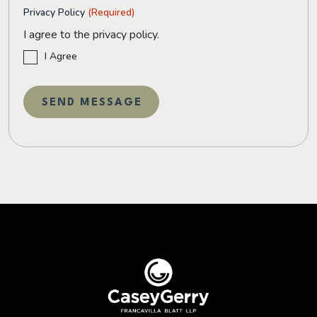
Privacy Policy
(Required)
I agree to the privacy policy.
I Agree