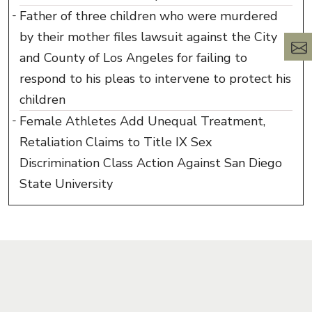
Father of three children who were murdered
by their mother files lawsuit against the City
and County of Los Angeles for failing to
respond to his pleas to intervene to protect his
children
Female Athletes Add Unequal Treatment,
Retaliation Claims to Title IX Sex
Discrimination Class Action Against San Diego
State University