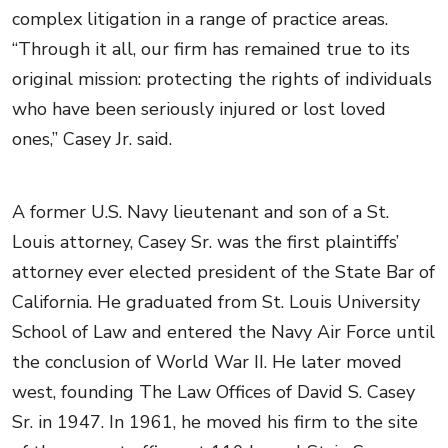
complex litigation in a range of practice areas.
“Through it all, our firm has remained true to its
original mission: protecting the rights of individuals
who have been seriously injured or lost loved
ones,” Casey Jr. said.
A former U.S. Navy lieutenant and son of a St.
Louis attorney, Casey Sr. was the first plaintiffs’
attorney ever elected president of the State Bar of
California. He graduated from St. Louis University
School of Law and entered the Navy Air Force until
the conclusion of World War II. He later moved
west, founding The Law Offices of David S. Casey
Sr. in 1947. In 1961, he moved his firm to the site