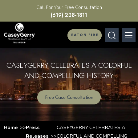
Call For Your Free Consultation
(619) 238-1811
EATON FIRE
CASEYGERRY CELEBRATES A COLORFUL
AND COMPELLING HISTORY
Free Case Consultation
Home
Press
CASEYGERRY CELEBRATES A
Releases
COLORFUL AND COMPELLING