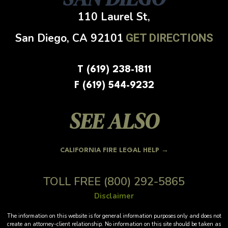
110 Laurel St,
San Diego, CA
92101
GET DIRECTIONS
T (619) 238-1811
F (619) 544-9232
SEE ALSO
CALIFORNIA FIRE LEGAL HELP →
TOLL FREE
(800) 292-5865
Disclaimer
The information on this website is for general information purposes only and does not
create an attorney-client relationship. No information on this site should be taken as