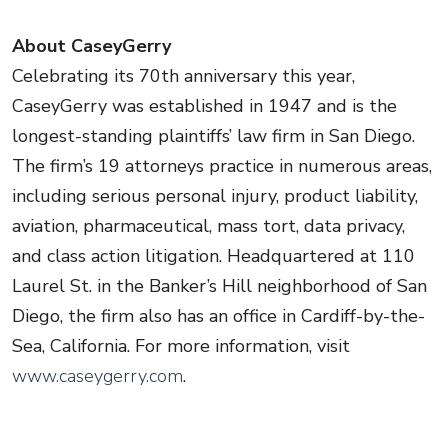
About CaseyGerry
Celebrating its 70th anniversary this year,
CaseyGerry was established in 1947 and is the
longest-standing plaintiffs’ law firm in San Diego.
The firm’s 19 attorneys practice in numerous areas,
including serious personal injury, product liability,
aviation, pharmaceutical, mass tort, data privacy,
and class action litigation. Headquartered at 110
Laurel St. in the Banker’s Hill neighborhood of San
Diego, the firm also has an office in Cardiff-by-the-
Sea, California. For more information, visit
www.caseygerry.com
.