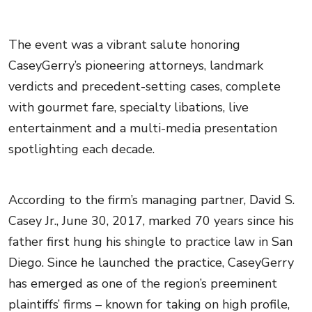
The event was a vibrant salute honoring
CaseyGerry’s pioneering attorneys, landmark
verdicts and precedent-setting cases, complete
with gourmet fare, specialty libations, live
entertainment and a multi-media presentation
spotlighting each decade.
According to the firm’s managing partner, David S.
Casey Jr., June 30, 2017, marked 70 years since his
father first hung his shingle to practice law in San
Diego. Since he launched the practice, CaseyGerry
has emerged as one of the region’s preeminent
plaintiffs’ firms – known for taking on high profile,