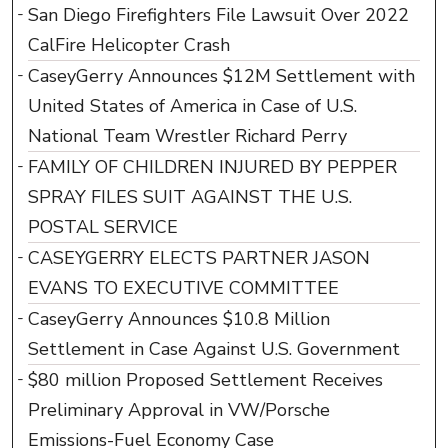
San Diego Firefighters File Lawsuit Over 2022
CalFire Helicopter Crash
CaseyGerry Announces $12M Settlement with
United States of America in Case of U.S.
National Team Wrestler Richard Perry
FAMILY OF CHILDREN INJURED BY PEPPER
SPRAY FILES SUIT AGAINST THE U.S.
POSTAL SERVICE
CASEYGERRY ELECTS PARTNER JASON
EVANS TO EXECUTIVE COMMITTEE
CaseyGerry Announces $10.8 Million
Settlement in Case Against U.S. Government
$80 million Proposed Settlement Receives
Preliminary Approval in VW/Porsche
Emissions-Fuel Economy Case