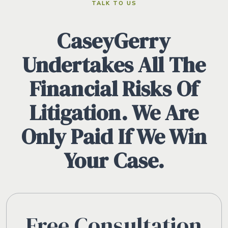
TALK TO US
CaseyGerry
Undertakes All The
Financial Risks Of
Litigation. We Are
Only Paid If We Win
Your Case.
Free Consultation