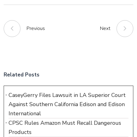
Previous
Next
Related Posts
CaseyGerry Files Lawsuit in LA Superior Court
Against Southern California Edison and Edison
International
CPSC Rules Amazon Must Recall Dangerous
Products