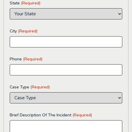
State
(Required)
City
(Required)
Phone
(Required)
Case Type
(Required)
Brief Description Of The Incident
(Required)