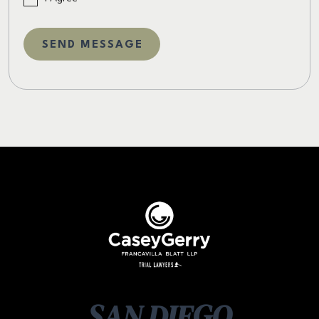
SAN DIEGO