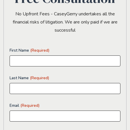
No Upfront Fees - CaseyGerry undertakes all the
financial risks of litigation. We are only paid if we are
successful
First Name
(Required)
Last Name
(Required)
Email
(Required)