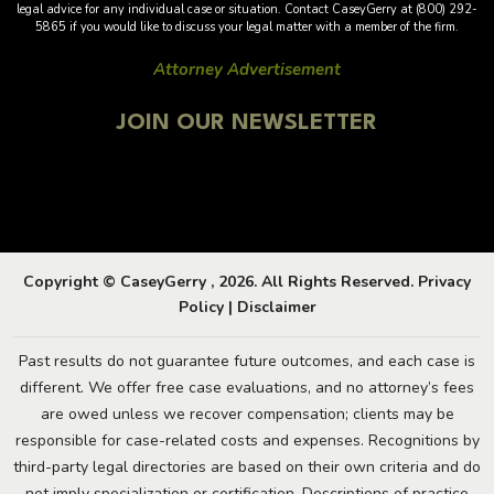
legal advice for any individual case or situation. Contact CaseyGerry at (800) 292-
5865 if you would like to discuss your legal matter with a member of the firm.
Attorney Advertisement
JOIN OUR NEWSLETTER
Copyright © CaseyGerry , 2026. All Rights Reserved.
Privacy
Policy
|
Disclaimer
Past results do not guarantee future outcomes, and each case is
different. We offer free case evaluations, and no attorney’s fees
are owed unless we recover compensation; clients may be
responsible for case-related costs and expenses. Recognitions by
third-party legal directories are based on their own criteria and do
not imply specialization or certification. Descriptions of practice