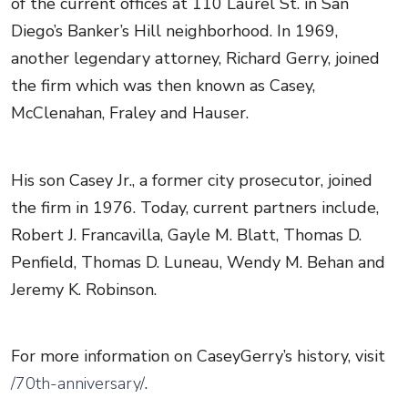
of the current offices at 110 Laurel St. in San
Diego’s Banker’s Hill neighborhood. In 1969,
another legendary attorney, Richard Gerry, joined
the firm which was then known as Casey,
McClenahan, Fraley and Hauser.
His son Casey Jr., a former city prosecutor, joined
the firm in 1976. Today, current partners include,
Robert J. Francavilla, Gayle M. Blatt, Thomas D.
Penfield, Thomas D. Luneau, Wendy M. Behan and
Jeremy K. Robinson.
For more information on CaseyGerry’s history, visit
/70th-anniversary/
.