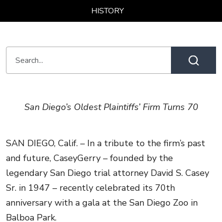
HISTORY
San Diego’s Oldest Plaintiffs’ Firm Turns 70
SAN DIEGO, Calif. – In a tribute to the firm’s past
and future, CaseyGerry – founded by the
legendary San Diego trial attorney David S. Casey
Sr. in 1947 – recently celebrated its 70th
anniversary with a gala at the San Diego Zoo in
Balboa Park.