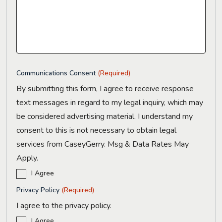
Communications Consent
(Required)
By submitting this form, I agree to receive response
text messages in regard to my legal inquiry, which may
be considered advertising material. I understand my
consent to this is not necessary to obtain legal
services from CaseyGerry. Msg & Data Rates May
Apply.
I Agree
Privacy Policy
(Required)
I agree to the privacy policy.
I Agree