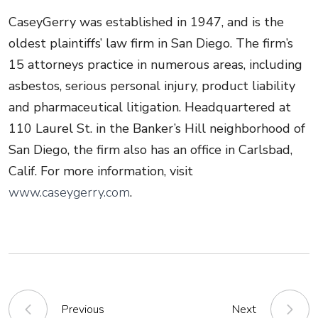
CaseyGerry was established in 1947, and is the
oldest plaintiffs’ law firm in San Diego. The firm’s
15 attorneys practice in numerous areas, including
asbestos, serious personal injury, product liability
and pharmaceutical litigation. Headquartered at
110 Laurel St. in the Banker’s Hill neighborhood of
San Diego, the firm also has an office in Carlsbad,
Calif. For more information, visit
www.caseygerry.com
.
Previous
Next