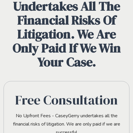
Undertakes All The
Financial Risks Of
Litigation. We Are
Only Paid If We Win
Your Case.
Free Consultation
No Upfront Fees - CaseyGerry undertakes all the
financial risks of litigation. We are only paid if we are
successful