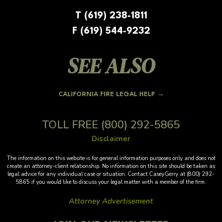
T (619) 238-1811
F (619) 544-9232
SEE ALSO
CALIFORNIA FIRE LEGAL HELP →
TOLL FREE
(800) 292-5865
Disclaimer
The information on this website is for general information purposes only and does not
create an attorney-client relationship. No information on this site should be taken as
legal advice for any individual case or situation. Contact CaseyGerry at (800) 292-
5865 if you would like to discuss your legal matter with a member of the firm.
Attorney Advertisement