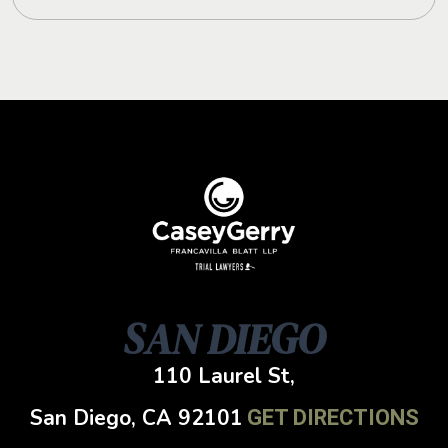
SAN DIEGO
110 Laurel St,
San Diego, CA
92101
GET DIRECTIONS