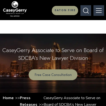
EATON FIRE
CaseyGerry Associate to Serve on Board of
SDCBA’s New Lawyer Division
Free Case Consultation
Home
Press
CaseyGerry Associate to Serve on
Releases
Board of SDCBA’s New Lawyer