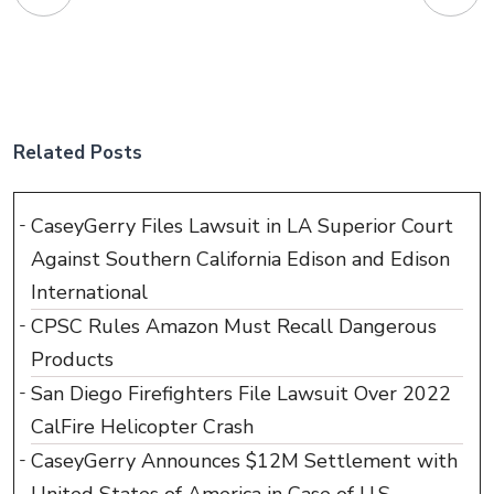
Related Posts
CaseyGerry Files Lawsuit in LA Superior Court
Against Southern California Edison and Edison
International
CPSC Rules Amazon Must Recall Dangerous
Products
San Diego Firefighters File Lawsuit Over 2022
CalFire Helicopter Crash
CaseyGerry Announces $12M Settlement with