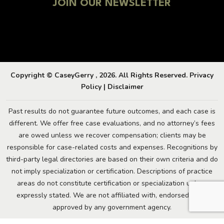
JOIN OUR NEWSLETTER
Copyright © CaseyGerry , 2026. All Rights Reserved.
Privacy
Policy
|
Disclaimer
Past results do not guarantee future outcomes, and each case is
different. We offer free case evaluations, and no attorney’s fees
are owed unless we recover compensation; clients may be
responsible for case-related costs and expenses. Recognitions by
third-party legal directories are based on their own criteria and do
not imply specialization or certification. Descriptions of practice
areas do not constitute certification or specialization unless
expressly stated. We are not affiliated with, endorsed by, or
approved by any government agency.