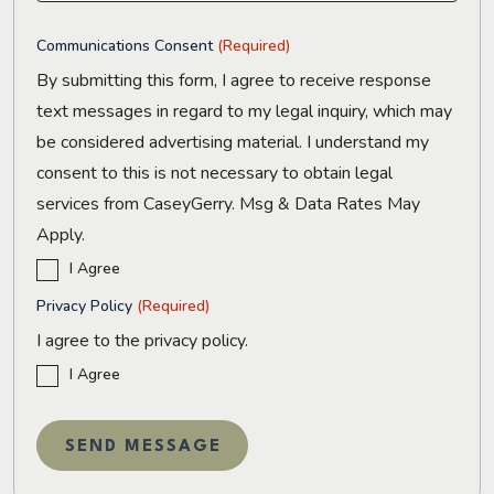
Communications Consent
(Required)
By submitting this form, I agree to receive response
text messages in regard to my legal inquiry, which may
be considered advertising material. I understand my
consent to this is not necessary to obtain legal
services from CaseyGerry. Msg & Data Rates May
Apply.
I Agree
Privacy Policy
(Required)
I agree to the privacy policy.
I Agree