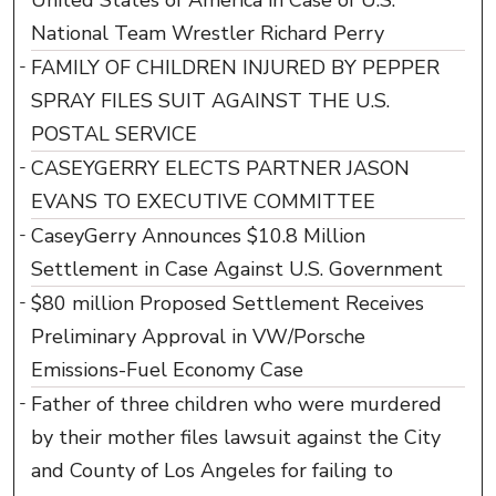
United States of America in Case of U.S.
National Team Wrestler Richard Perry
FAMILY OF CHILDREN INJURED BY PEPPER
SPRAY FILES SUIT AGAINST THE U.S.
POSTAL SERVICE
CASEYGERRY ELECTS PARTNER JASON
EVANS TO EXECUTIVE COMMITTEE
CaseyGerry Announces $10.8 Million
Settlement in Case Against U.S. Government
$80 million Proposed Settlement Receives
Preliminary Approval in VW/Porsche
Emissions-Fuel Economy Case
Father of three children who were murdered
by their mother files lawsuit against the City
and County of Los Angeles for failing to