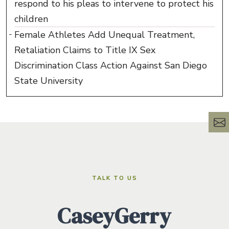
respond to his pleas to intervene to protect his
children
Female Athletes Add Unequal Treatment,
Retaliation Claims to Title IX Sex
Discrimination Class Action Against San Diego
State University
TALK TO US
CaseyGerry