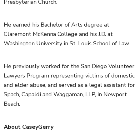
Presbyterian Church.
He earned his Bachelor of Arts degree at
Claremont McKenna College and his J.D. at
Washington University in St. Louis School of Law.
He previously worked for the San Diego Volunteer
Lawyers Program representing victims of domestic
and elder abuse, and served as a legal assistant for
Spach, Capaldi and Waggaman, LLP, in Newport
Beach.
About CaseyGerry