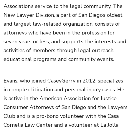
Association’s service to the legal community. The
New Lawyer Division, a part of San Diego’s oldest
and largest law-related organization, consists of
attorneys who have been in the profession for
seven years or less, and supports the interests and
activities of members through legal outreach,
educational programs and community events.
Evans, who joined CaseyGerry in 2012, specializes
in complex litigation and personal injury cases. He
is active in the American Association for Justice,
Consumer Attorneys of San Diego and the Lawyers
Club and is a pro-bono volunteer with the Casa
Cornelia Law Center and a volunteer at La Jolla