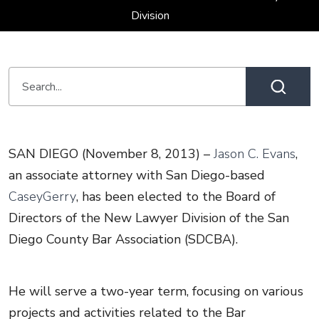
Division
SAN DIEGO (November 8, 2013) –
Jason C. Evans
,
an associate attorney with San Diego-based
CaseyGerry
, has been elected to the Board of
Directors of the New Lawyer Division of the San
Diego County Bar Association (SDCBA).
He will serve a two-year term, focusing on various
projects and activities related to the Bar