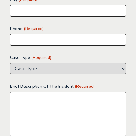
Phone
(Required)
Case Type
(Required)
Brief Description Of The Incident
(Required)