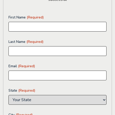
First Name
(Required)
Last Name
(Required)
Email
(Required)
State
(Required)
City
(Required)