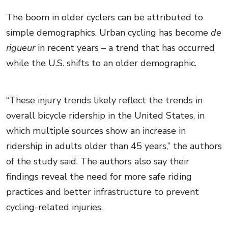
The boom in older cyclers can be attributed to
simple demographics. Urban cycling has become
de
rigueur
in recent years – a trend that has occurred
while the U.S. shifts to an older demographic.
“These injury trends likely reflect the trends in
overall bicycle ridership in the United States, in
which multiple sources show an increase in
ridership in adults older than 45 years,” the authors
of the study said. The authors also say their
findings reveal the need for more safe riding
practices and better infrastructure to prevent
cycling-related injuries.