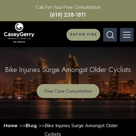
Call For Your Free Consultation
(619) 238-1811
EATON FIRE
Bike Injuries Surge Amongst Older Cyclists
Free Case Consultation
Home
Blog
Bike Injuries Surge Amongst Older
Cyclists