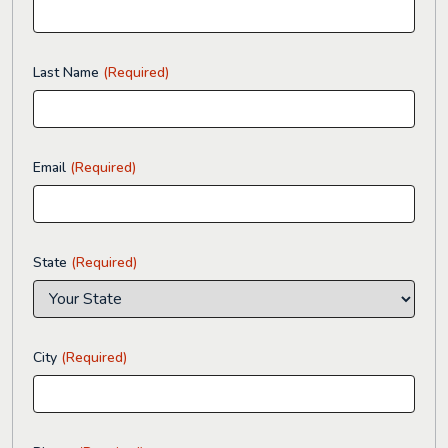
Last Name
(Required)
Email
(Required)
State
(Required)
City
(Required)