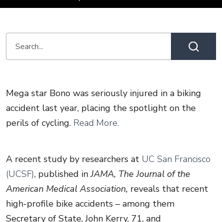
Mega star Bono was seriously injured in a biking
accident last year, placing the spotlight on the
perils of cycling.
Read More.
A recent study by researchers at
UC San Francisco
(UCSF)
, published in
JAMA, The Journal of the
American Medical Association,
reveals that recent
high-profile bike accidents – among them
Secretary of State, John Kerry, 71, and