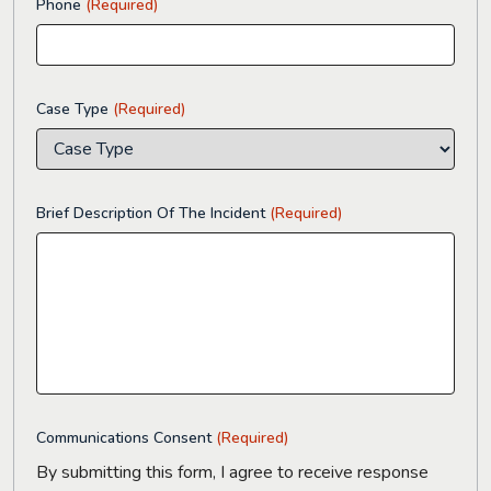
Phone
(Required)
Case Type
(Required)
Brief Description Of The Incident
(Required)
Communications Consent
(Required)
By submitting this form, I agree to receive response