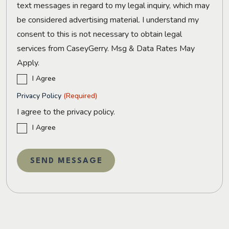
text messages in regard to my legal inquiry, which may
be considered advertising material. I understand my
consent to this is not necessary to obtain legal
services from CaseyGerry. Msg & Data Rates May
Apply.
I Agree
Privacy Policy
(Required)
I agree to the privacy policy.
I Agree