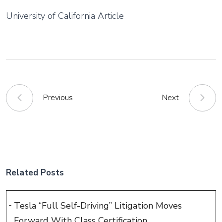
University of California Article
Previous
Next
Related Posts
Tesla “Full Self-Driving” Litigation Moves
Forward With Class Certification