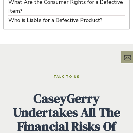
What Are the Consumer Rights for a Defective
Item?
Who is Liable for a Defective Product?
TALK TO US
CaseyGerry
Undertakes All The
Financial Risks Of