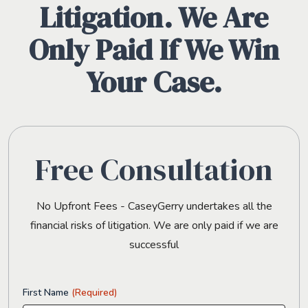
Litigation. We Are
Only Paid If We Win
Your Case.
Free Consultation
No Upfront Fees - CaseyGerry undertakes all the
financial risks of litigation. We are only paid if we are
successful
First Name
(Required)