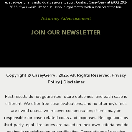
legal advice for any individual case or situation. Contact CaseyGerry at (800) 292-
5865 if you would like to discuss your legal matter with a member of the firm.
Attorney Advertisement
JOIN OUR NEWSLETTER
Copyright © CaseyGerry , 2026. All Rights Reserved.
Privacy
Policy
|
Disclaimer
Past results do not guarantee future outcomes, and each case is
different. We offer free case evaluations, and no attorney’s fees
are owed unless we recover compensation; clients may be
responsible for case-related costs and expenses. Recognitions by
third-party legal directories are based on their own criteria and do
not imply specialization or certification. Descriptions of practice