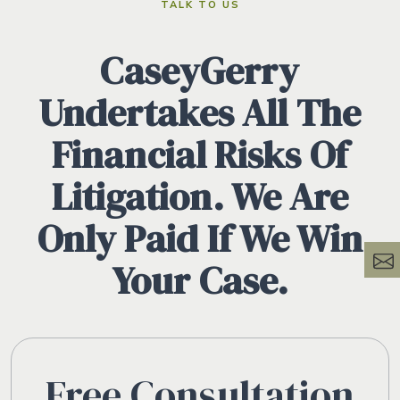
TALK TO US
CaseyGerry
Undertakes All The
Financial Risks Of
Litigation. We Are
Only Paid If We Win
Your Case.
Free Consultation