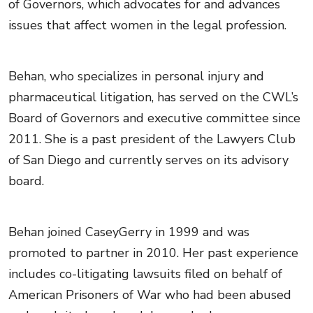
of Governors, which advocates for and advances
issues that affect women in the legal profession.
Behan, who specializes in personal injury and
pharmaceutical litigation, has served on the CWL’s
Board of Governors and executive committee since
2011. She is a past president of the Lawyers Club
of San Diego and currently serves on its advisory
board.
Behan joined CaseyGerry in 1999 and was
promoted to partner in 2010. Her past experience
includes co-litigating lawsuits filed on behalf of
American Prisoners of War who had been abused