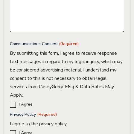
Communications Consent
(Required)
By submitting this form, I agree to receive response
text messages in regard to my legal inquiry, which may
be considered advertising material. I understand my
consent to this is not necessary to obtain legal
services from CaseyGerry. Msg & Data Rates May
Apply.
I Agree
Privacy Policy
(Required)
I agree to the privacy policy.
I Agree