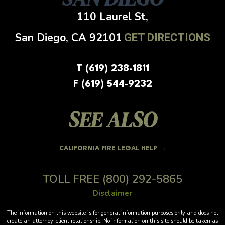
110 Laurel St,
San Diego, CA
92101
GET DIRECTIONS
T (619) 238-1811
F (619) 544-9232
SEE ALSO
CALIFORNIA FIRE LEGAL HELP →
TOLL FREE
(800) 292-5865
Disclaimer
The information on this website is for general information purposes only and does not
create an attorney-client relationship. No information on this site should be taken as