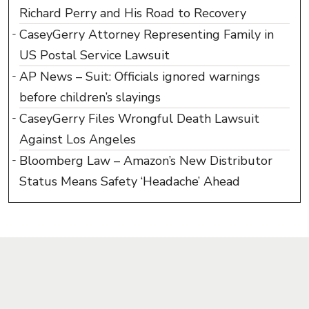
Richard Perry and His Road to Recovery
CaseyGerry Attorney Representing Family in
US Postal Service Lawsuit
AP News – Suit: Officials ignored warnings
before children’s slayings
CaseyGerry Files Wrongful Death Lawsuit
Against Los Angeles
Bloomberg Law – Amazon’s New Distributor
Status Means Safety ‘Headache’ Ahead