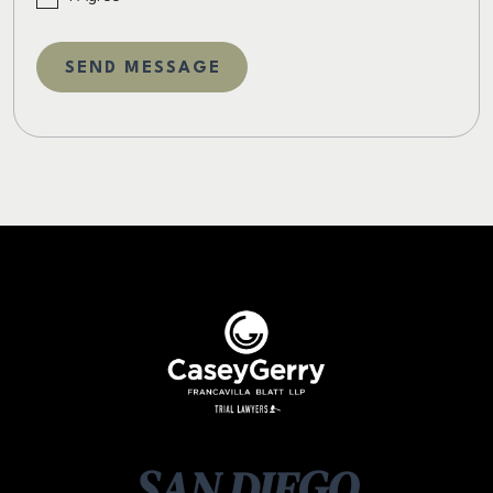
SAN DIEGO