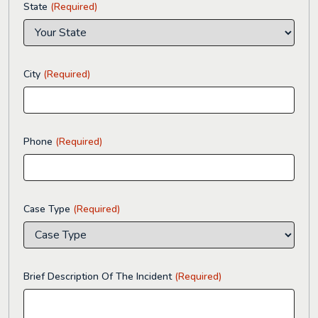
State
(Required)
City
(Required)
Phone
(Required)
Case Type
(Required)
Brief Description Of The Incident
(Required)