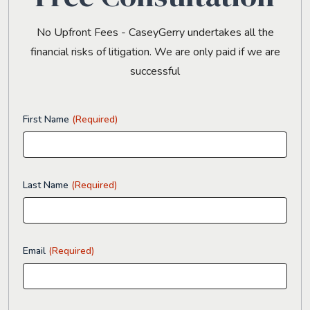
No Upfront Fees - CaseyGerry undertakes all the
financial risks of litigation. We are only paid if we are
successful
First Name
(Required)
Last Name
(Required)
Email
(Required)