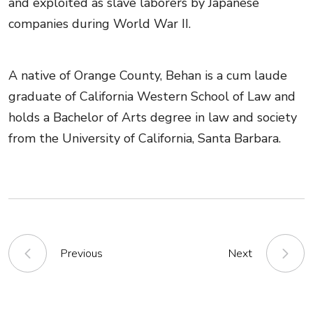
and exploited as slave laborers by Japanese
companies during World War II.
A native of Orange County, Behan is a cum laude
graduate of California Western School of Law and
holds a Bachelor of Arts degree in law and society
from the University of California, Santa Barbara.
Previous
Next