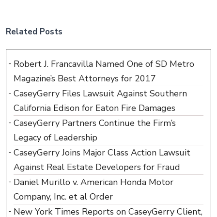
Related Posts
Robert J. Francavilla Named One of SD Metro
Magazine’s Best Attorneys for 2017
CaseyGerry Files Lawsuit Against Southern
California Edison for Eaton Fire Damages
CaseyGerry Partners Continue the Firm’s
Legacy of Leadership
CaseyGerry Joins Major Class Action Lawsuit
Against Real Estate Developers for Fraud
Daniel Murillo v. American Honda Motor
Company, Inc. et al Order
New York Times Reports on CaseyGerry Client,