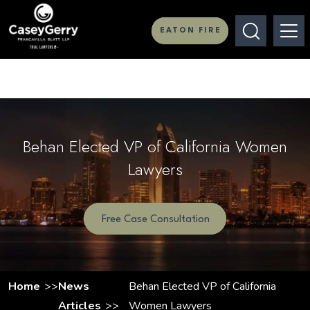
EATON FIRE
Behan Elected VP of California Women
Lawyers
Free Case Consultation
Home
News
Behan Elected VP of California
Articles
Women Lawyers