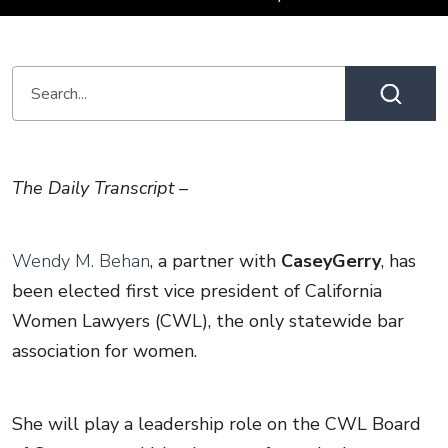
The Daily Transcript –
Wendy M. Behan
, a partner with
CaseyGerry
, has
been elected first vice president of California
Women Lawyers (CWL), the only statewide bar
association for women.
She will play a leadership role on the CWL Board