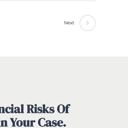
Next
cial Risks Of
in Your Case.