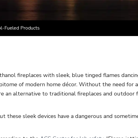
ol-Fueled Products
thanol fireplaces with sleek, blue tinged flames danci
pitome of modern home décor. Without the need for a c
re an alternative to traditional fireplaces and outdoor fi
ut these sleek devices have a dangerous and sometimes