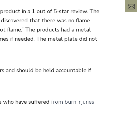
product in a 1 out of 5-star review. The
 discovered that there was no flame
 hot flame.” The products had a metal
ames if needed. The metal plate did not
rs and should be held accountable if
se who have suffered
from burn injuries