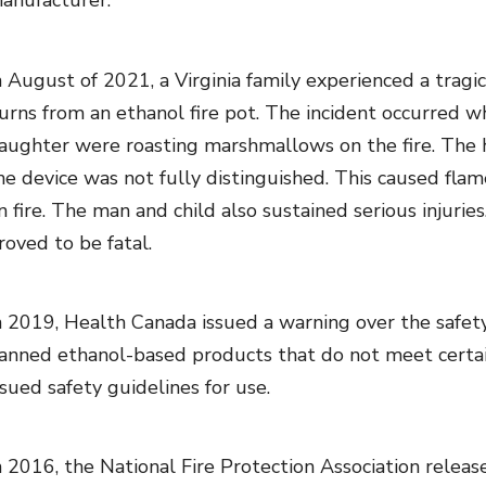
anufacturer.
n August of 2021, a Virginia family experienced a trag
urns from an ethanol fire pot. The incident occurred
aughter were roasting marshmallows on the fire. The 
he device was not fully distinguished. This caused fla
n fire. The man and child also sustained serious injurie
roved to be fatal.
n 2019, Health Canada issued a warning over the safety
anned ethanol-based products that do not meet certain
ssued safety guidelines for use.
n 2016, the National Fire Protection Association release