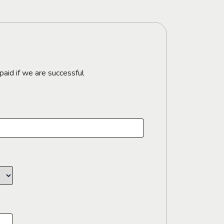
paid if we are successful