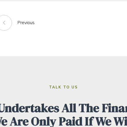
Previous
TALK TO US
ndertakes All The Finan
We Are Only Paid If We W