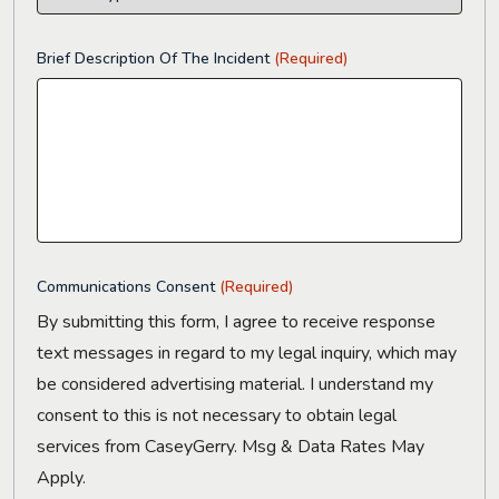
Brief Description Of The Incident
(Required)
Communications Consent
(Required)
By submitting this form, I agree to receive response
text messages in regard to my legal inquiry, which may
be considered advertising material. I understand my
consent to this is not necessary to obtain legal
services from CaseyGerry. Msg & Data Rates May
Apply.