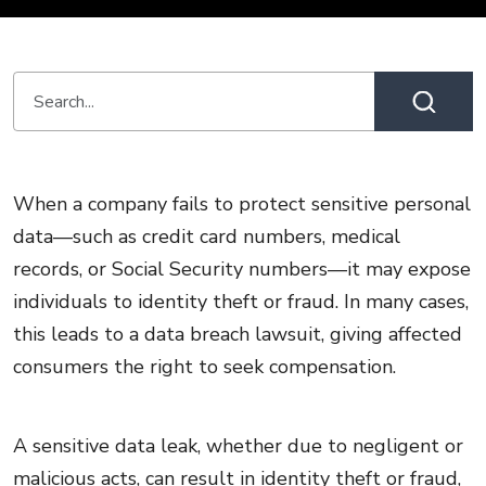
When a company fails to protect sensitive personal
data—such as credit card numbers, medical
records, or Social Security numbers—it may expose
individuals to identity theft or fraud. In many cases,
this leads to a data breach lawsuit, giving affected
consumers the right to seek compensation.
A sensitive data leak, whether due to negligent or
malicious acts, can result in identity theft or fraud,