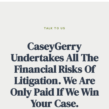
TALK TO US
CaseyGerry
Undertakes All The
Financial Risks Of
Litigation. We Are
Only Paid If We Win
Your Case.