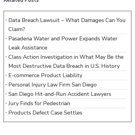
Related Posts
Data Breach Lawsuit – What Damages Can You
Claim?
Pasadena Water and Power Expands Water
Leak Assistance
Class Action Investigation in What May Be the
Most Destructive Data Breach in U.S. History
E-commerce Product Liability
Personal Injury Law Firm San Diego
San Diego Hit-and-Run Accident Lawyers
Jury Finds for Pedestrian
Products Defect Case Settles