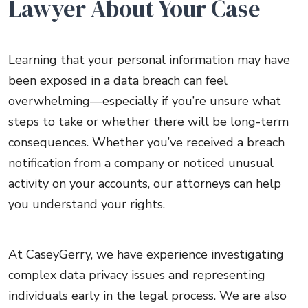
Lawyer About Your Case
Learning that your personal information may have
been exposed in a data breach can feel
overwhelming—especially if you’re unsure what
steps to take or whether there will be long-term
consequences. Whether you’ve received a breach
notification from a company or noticed unusual
activity on your accounts, our attorneys can help
you understand your rights.
At CaseyGerry, we have experience investigating
complex data privacy issues and representing
individuals early in the legal process. We are also