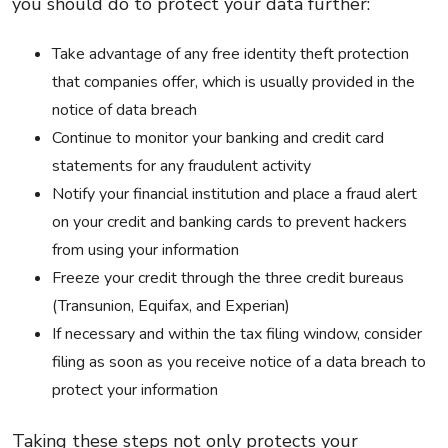
you should do to protect your data further:
Take advantage of any free identity theft protection
that companies offer, which is usually provided in the
notice of data breach
Continue to monitor your banking and credit card
statements for any fraudulent activity
Notify your financial institution and place a fraud alert
on your credit and banking cards to prevent hackers
from using your information
Freeze your credit through the three credit bureaus
(Transunion, Equifax, and Experian)
If necessary and within the tax filing window, consider
filing as soon as you receive notice of a data breach to
protect your information
Taking these steps not only protects your