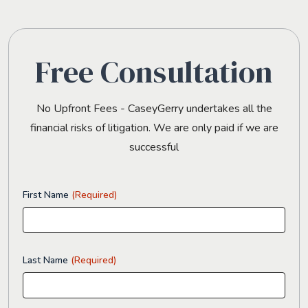
Free Consultation
No Upfront Fees - CaseyGerry undertakes all the
financial risks of litigation. We are only paid if we are
successful
First Name
(Required)
Last Name
(Required)