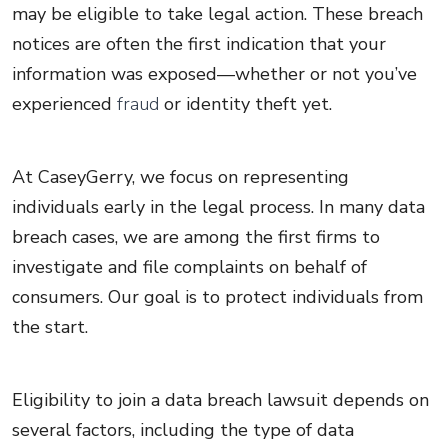
may be eligible to take legal action. These breach
notices are often the first indication that your
information was exposed—whether or not you’ve
experienced
fraud
or identity theft yet.
At CaseyGerry, we focus on representing
individuals early in the legal process. In many data
breach cases, we are among the first firms to
investigate and file complaints on behalf of
consumers. Our goal is to protect individuals from
the start.
Eligibility to join a data breach lawsuit depends on
several factors, including the type of data