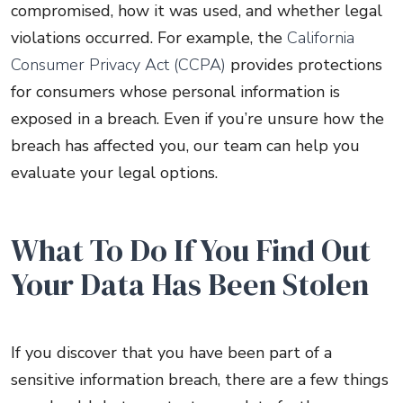
compromised, how it was used, and whether legal
violations occurred. For example, the
California
Consumer Privacy Act (CCPA)
provides protections
for consumers whose personal information is
exposed in a breach. Even if you’re unsure how the
breach has affected you, our team can help you
evaluate your legal options.
What To Do If You Find Out
Your Data Has Been Stolen
If you discover that you have been part of a
sensitive information breach, there are a few things