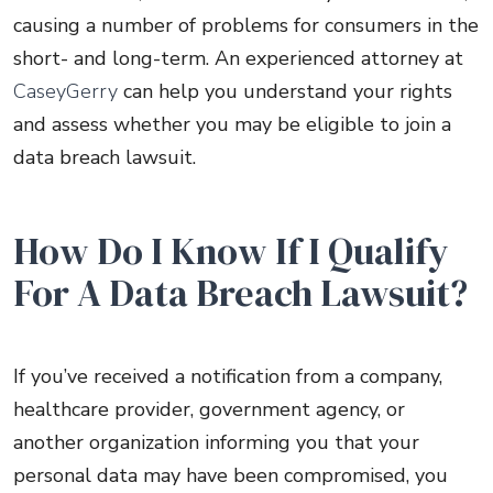
causing a number of problems for consumers in the
short- and long-term. An experienced attorney at
CaseyGerry
can help you understand your rights
and assess whether you may be eligible to join a
data breach lawsuit.
How Do I Know If I Qualify
For A Data Breach Lawsuit?
If you’ve received a notification from a company,
healthcare provider, government agency, or
another organization informing you that your
personal data may have been compromised, you