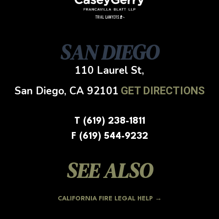
SAN DIEGO
110 Laurel St,
San Diego, CA
92101
GET DIRECTIONS
T (619) 238-1811
F (619) 544-9232
SEE ALSO
CALIFORNIA FIRE LEGAL HELP →