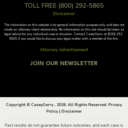
TOLL FREE
(800) 292-5865
Disclaimer
The information on this website is for general information purposes only and does not
create an attorney-client relationship. No information on this site should be taken as
legal advice for any individual case or situation. Contact CaseyGerry at (800) 292-
5865 if you would like to discuss your legal matter with a member of the firm.
Attorney Advertisement
JOIN OUR NEWSLETTER
Copyright © CaseyGerry , 2026. All Rights Reserved.
Privacy
Policy
|
Disclaimer
Past results do not guarantee future outcomes, and each case is