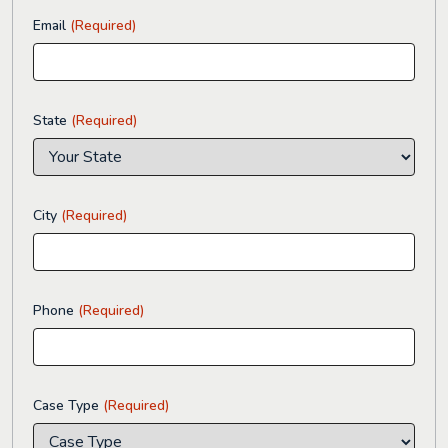
Email
(Required)
State
(Required)
City
(Required)
Phone
(Required)
Case Type
(Required)