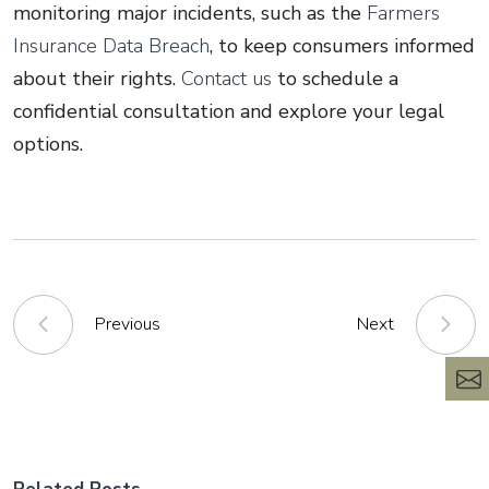
monitoring major incidents, such as the
Farmers
Insurance Data Breach
, to keep consumers informed
about their rights.
Contact us
to schedule a
confidential consultation and explore your legal
options.
Previous
Next