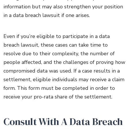
information but may also strengthen your position
in a data breach lawsuit if one arises.
Even if you’re eligible to participate in a data
breach lawsuit, these cases can take time to
resolve due to their complexity, the number of
people affected, and the challenges of proving how
compromised data was used. If a case results in a
settlement, eligible individuals may receive a claim
form. This form must be completed in order to
receive your pro-rata share of the settlement.
Consult With A Data Breach