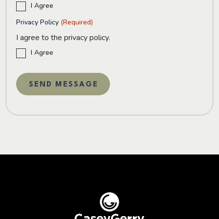
I Agree
Privacy Policy
(Required)
I agree to the privacy policy.
I Agree