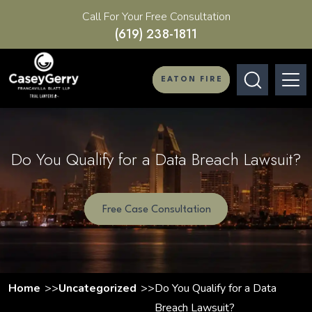
Call For Your Free Consultation
(619) 238-1811
EATON FIRE
Do You Qualify for a Data Breach Lawsuit?
Free Case Consultation
Home
Uncategorized
Do You Qualify for a Data
Breach Lawsuit?