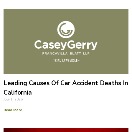
Leading Causes Of Car Accident Deaths In
California
July 1, 2026
Read More