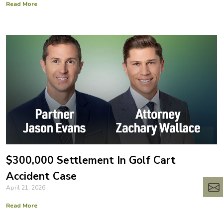
Read More
$300,000 Settlement In Golf Cart
Accident Case
April 21, 2026
Read More