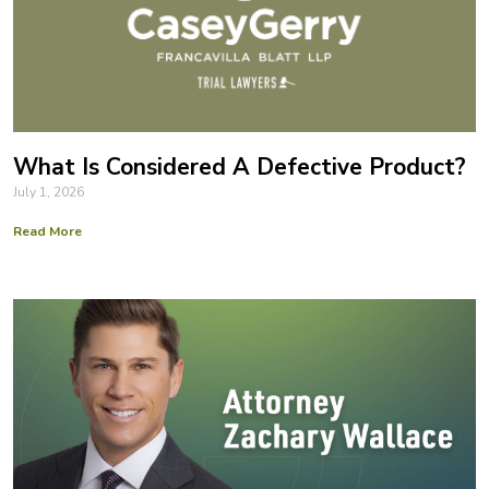
What Is Considered A Defective Product?
July 1, 2026
Read More