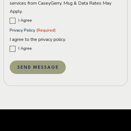
services from CaseyGerry. Msg & Data Rates May
Apply.
I Agree
Privacy Policy
(Required)
I agree to the privacy policy.
I Agree