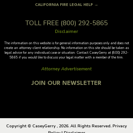
CALIFORNIA FIRE LEGAL HELP →
TOLL FREE
(800) 292-5865
Disclaimer
The information on this website is for general information purposes only and does not
create an attorney-client relationship. No information on this site should be taken as
legal advice for any individual case or situation. Contact CaseyGerry at (800) 292-
5865 if you would like to discuss your legal matter with a member of the firm.
Attorney Advertisement
JOIN OUR NEWSLETTER
Copyright © CaseyGerry , 2026. All Rights Reserved.
Privacy
Policy
|
Disclaimer