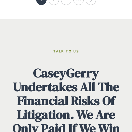
TALK TO US
CaseyGerry
Undertakes All The
Financial Risks Of
Litigation. We Are
Only Paid If We Win