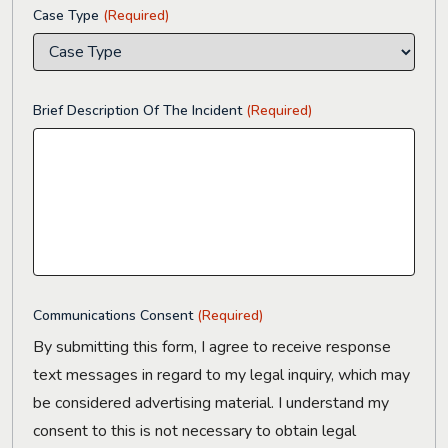
Case Type
(Required)
Brief Description Of The Incident
(Required)
Communications Consent
(Required)
By submitting this form, I agree to receive response
text messages in regard to my legal inquiry, which may
be considered advertising material. I understand my
consent to this is not necessary to obtain legal