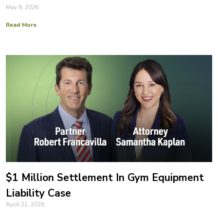
May 8, 2026
Read More
$1 Million Settlement In Gym Equipment
Liability Case
April 21, 2026