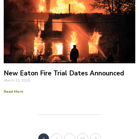
New Eaton Fire Trial Dates Announced
March 23, 2026
Read More
1
2
…
68