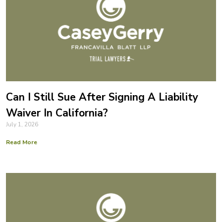
Can I Still Sue After Signing A Liability
Waiver In California?
July 1, 2026
Read More