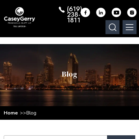
(619)
238-
1811
Blog
Home
Blog