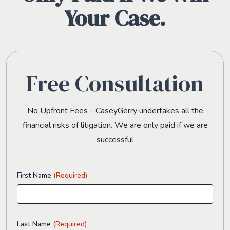
Your Case.
Free Consultation
No Upfront Fees - CaseyGerry undertakes all the
financial risks of litigation. We are only paid if we are
successful
First Name
(Required)
Last Name
(Required)