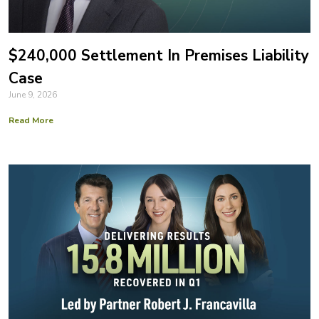
$240,000 Settlement In Premises Liability
Case
June 9, 2026
Read More