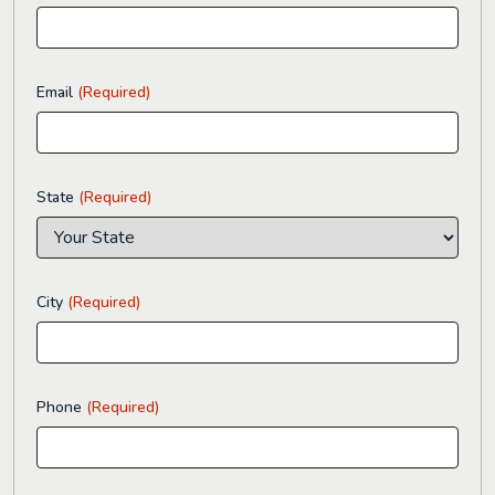
Email
(Required)
State
(Required)
City
(Required)
Phone
(Required)