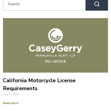
California Motorcycle License
Requirements
July 1, 2026
Read More