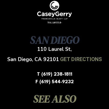
SAN DIEGO
110 Laurel St,
San Diego, CA
92101
GET DIRECTIONS
T (619) 238-1811
F (619) 544-9232
SEE ALSO