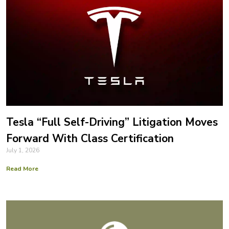
Tesla “Full Self-Driving” Litigation Moves
Forward With Class Certification
July 1, 2026
Read More