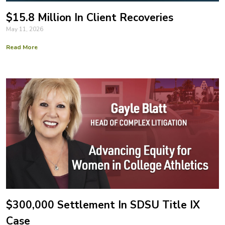
$15.8 Million In Client Recoveries
May 11, 2026
Read More
$300,000 Settlement In SDSU Title IX
Case