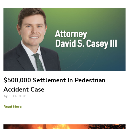
$500,000 Settlement In Pedestrian
Accident Case
April 14, 2026
Read More