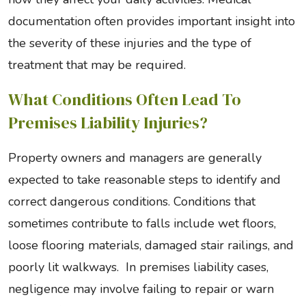
documentation often provides important insight into
the severity of these injuries and the type of
treatment that may be required.
What Conditions Often Lead To
Premises Liability Injuries?
Property owners and managers are generally
expected to take reasonable steps to identify and
correct dangerous conditions. Conditions that
sometimes contribute to falls include wet floors,
loose flooring materials, damaged stair railings, and
poorly lit walkways. In premises liability cases,
negligence may involve failing to repair or warn