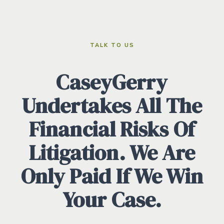
TALK TO US
CaseyGerry
Undertakes All The
Financial Risks Of
Litigation. We Are
Only Paid If We Win
Your Case.