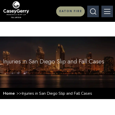
EATON FIRE
Injuries in San Diego Slip and Fall Cases
Home
Injuries in San Diego Slip and Fall Cases