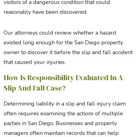
visitors of a dangerous condition that could
reasonably have been discovered.
Our attorneys could review whether a hazard
existed long enough for the San Diego property
owner to discover it before the slip and fall accident
that caused your injuries.
How Is Responsibility Evaluated In A
Slip And Fall Case?
Determining liability in a slip and fall injury claim
often requires examining the actions of multiple
parties in San Diego. Businesses and property
managers often maintain records that can help