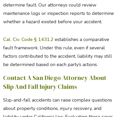
determine fault. Our attorneys could review
maintenance logs or inspection reports to determine
whether a hazard existed before your accident.
Cal. Civ. Code § 1431.2
establishes a comparative
fault framework. Under this rule, even if several
factors contributed to the accident, liability may still
be determined based on each party’s actions.
Contact A San Diego Attorney About
Slip And Fall Injury Claims
Slip-and-fall accidents can raise complex questions
about property conditions, injury recovery, and
liability under California law. Evaluating these cases