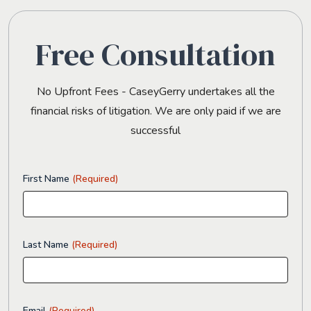
Free Consultation
No Upfront Fees - CaseyGerry undertakes all the
financial risks of litigation. We are only paid if we are
successful
First Name
(Required)
Last Name
(Required)
Email
(Required)