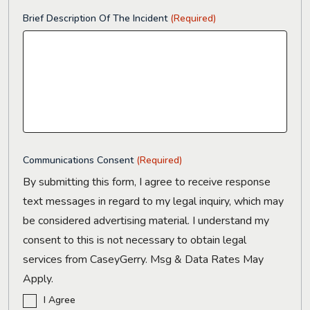
Brief Description Of The Incident
(Required)
Communications Consent
(Required)
By submitting this form, I agree to receive response
text messages in regard to my legal inquiry, which may
be considered advertising material. I understand my
consent to this is not necessary to obtain legal
services from CaseyGerry. Msg & Data Rates May
Apply.
I Agree