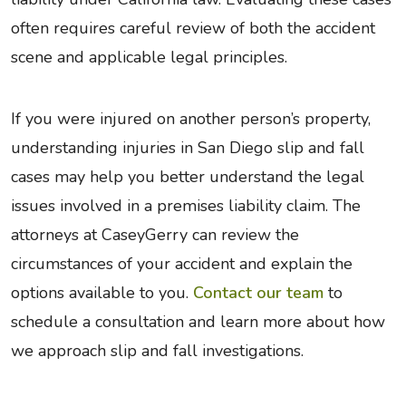
often requires careful review of both the accident
scene and applicable legal principles.
If you were injured on another person’s property,
understanding injuries in San Diego slip and fall
cases may help you better understand the legal
issues involved in a premises liability claim. The
attorneys at CaseyGerry can review the
circumstances of your accident and explain the
options available to you.
Contact our team
to
schedule a consultation and learn more about how
we approach slip and fall investigations.