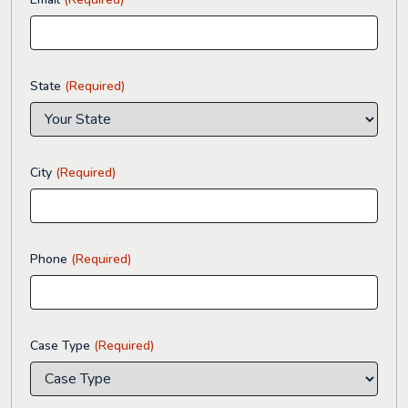
State
(Required)
City
(Required)
Phone
(Required)
Case Type
(Required)