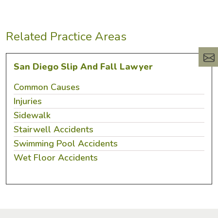
Related Practice Areas
San Diego Slip And Fall Lawyer
Common Causes
Injuries
Sidewalk
Stairwell Accidents
Swimming Pool Accidents
Wet Floor Accidents