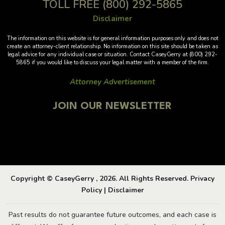
TOLL FREE
(800) 292-5865
Disclaimer
The information on this website is for general information purposes only and does not
create an attorney-client relationship. No information on this site should be taken as
legal advice for any individual case or situation. Contact CaseyGerry at (800) 292-
5865 if you would like to discuss your legal matter with a member of the firm.
Attorney Advertisement
JOIN OUR NEWSLETTER
Copyright © CaseyGerry , 2026. All Rights Reserved.
Privacy
Policy
|
Disclaimer
Past results do not guarantee future outcomes, and each case is