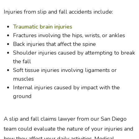
Injuries from slip and fall accidents include:
Traumatic brain injuries
Fractures involving the hips, wrists, or ankles
Back injuries that affect the spine
Shoulder injuries caused by attempting to break
the fall
Soft tissue injuries involving ligaments or
muscles
Internal injuries caused by impact with the
ground
A slip and fall claims lawyer from our San Diego
team could evaluate the nature of your injuries and
how they affect your daily activities. Medical