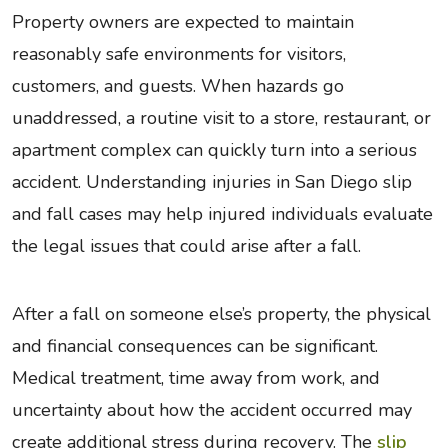
Property owners are expected to maintain
reasonably safe environments for visitors,
customers, and guests. When hazards go
unaddressed, a routine visit to a store, restaurant, or
apartment complex can quickly turn into a serious
accident. Understanding injuries in San Diego slip
and fall cases may help injured individuals evaluate
the legal issues that could arise after a fall.
After a fall on someone else’s property, the physical
and financial consequences can be significant.
Medical treatment, time away from work, and
uncertainty about how the accident occurred may
create additional stress during recovery. The
slip