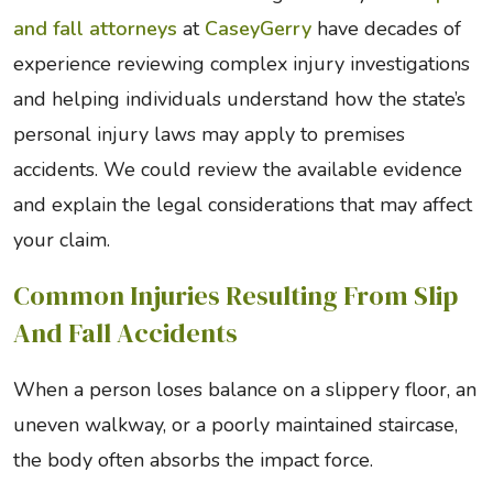
and fall attorneys
at
CaseyGerry
have decades of
experience reviewing complex injury investigations
and helping individuals understand how the state’s
personal injury laws may apply to premises
accidents. We could review the available evidence
and explain the legal considerations that may affect
your claim.
Common Injuries Resulting From Slip
And Fall Accidents
When a person loses balance on a slippery floor, an
uneven walkway, or a poorly maintained staircase,
the body often absorbs the impact force.