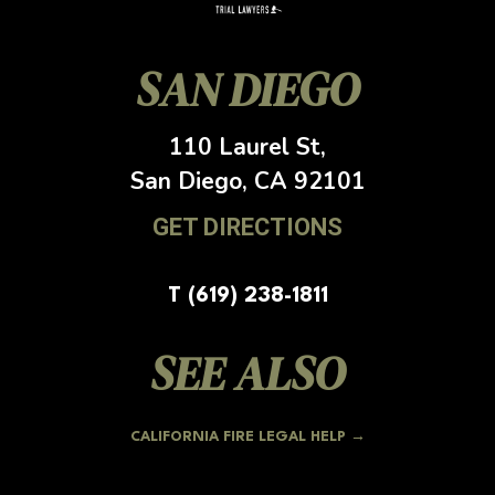
SAN DIEGO
110 Laurel St,
San Diego, CA
92101
GET DIRECTIONS
T (619) 238-1811
SEE ALSO
CALIFORNIA FIRE LEGAL HELP →