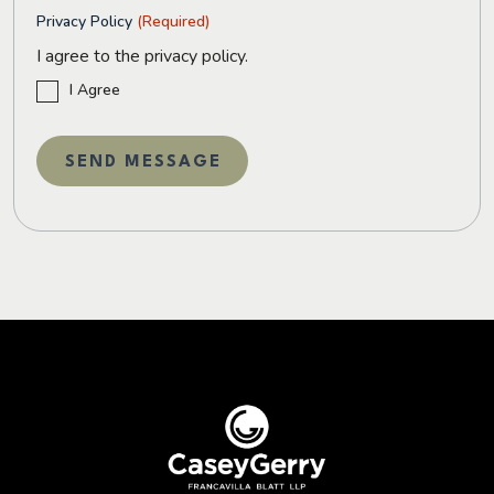
Privacy Policy
(Required)
I agree to the privacy policy.
I Agree