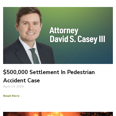
$500,000 Settlement In Pedestrian
Accident Case
April 14, 2026
Read More