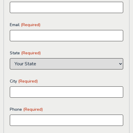
Email
(Required)
State
(Required)
City
(Required)
Phone
(Required)