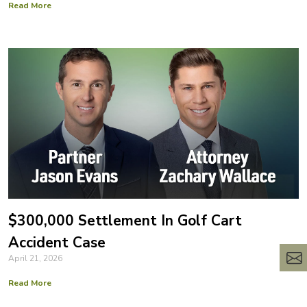
Read More
$300,000 Settlement In Golf Cart
Accident Case
April 21, 2026
Read More