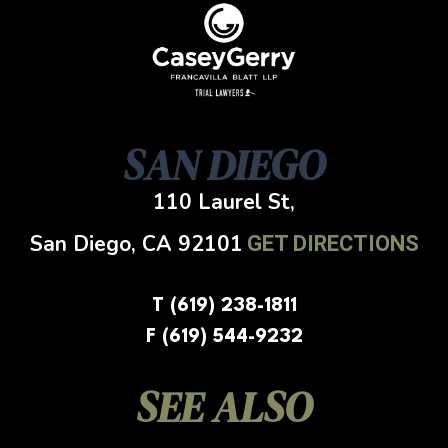
SAN DIEGO
110 Laurel St,
San Diego, CA
92101
GET DIRECTIONS
T (619) 238-1811
F (619) 544-9232
SEE ALSO