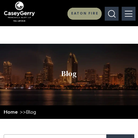
EATON FIRE
Blog
Home
Blog