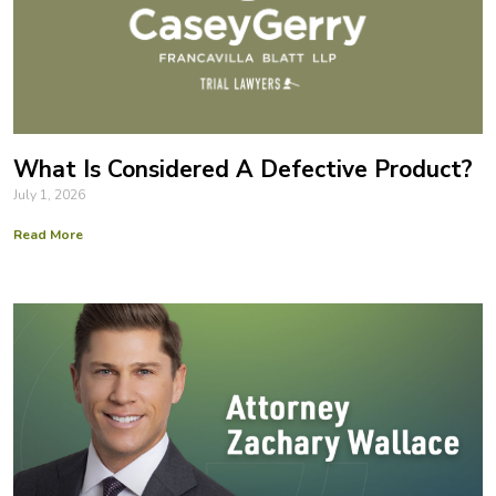
What Is Considered A Defective Product?
July 1, 2026
Read More