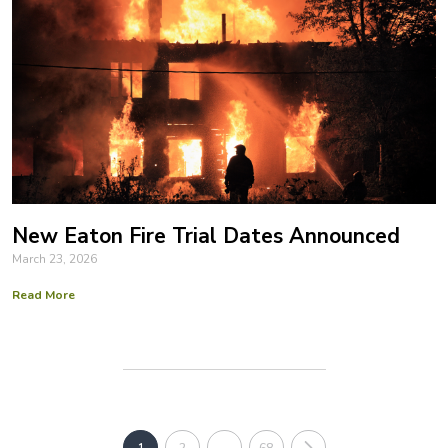
New Eaton Fire Trial Dates Announced
March 23, 2026
Read More
1
2
…
68