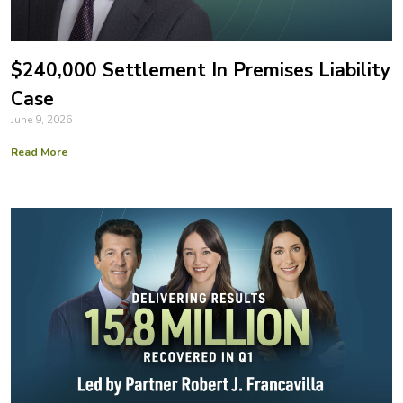
$240,000 Settlement In Premises Liability
Case
June 9, 2026
Read More