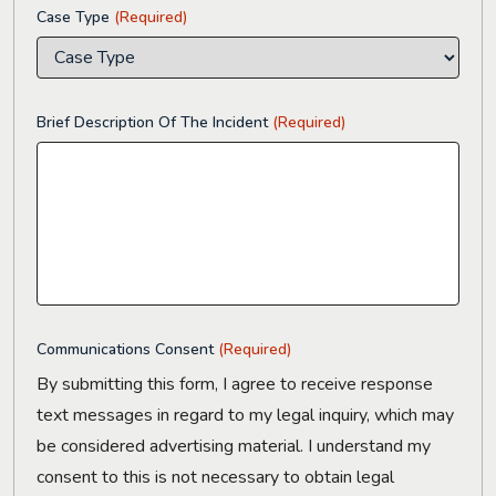
Case Type
(Required)
Brief Description Of The Incident
(Required)
Communications Consent
(Required)
By submitting this form, I agree to receive response
text messages in regard to my legal inquiry, which may
be considered advertising material. I understand my
consent to this is not necessary to obtain legal