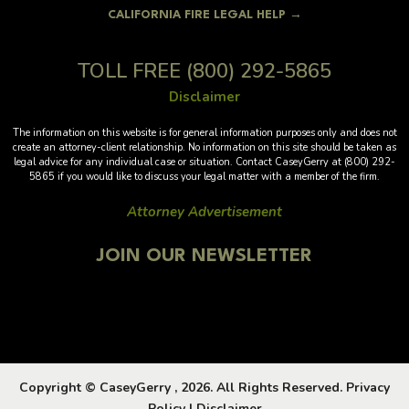
CALIFORNIA FIRE LEGAL HELP →
TOLL FREE
(800) 292-5865
Disclaimer
The information on this website is for general information purposes only and does not
create an attorney-client relationship. No information on this site should be taken as
legal advice for any individual case or situation. Contact CaseyGerry at (800) 292-
5865 if you would like to discuss your legal matter with a member of the firm.
Attorney Advertisement
JOIN OUR NEWSLETTER
Copyright © CaseyGerry , 2026. All Rights Reserved.
Privacy
Policy
|
Disclaimer