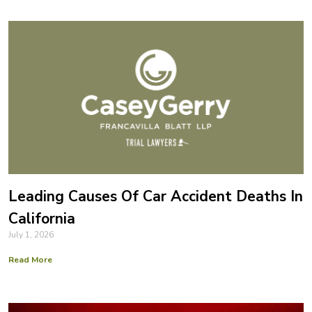
Leading Causes Of Car Accident Deaths In
California
July 1, 2026
Read More