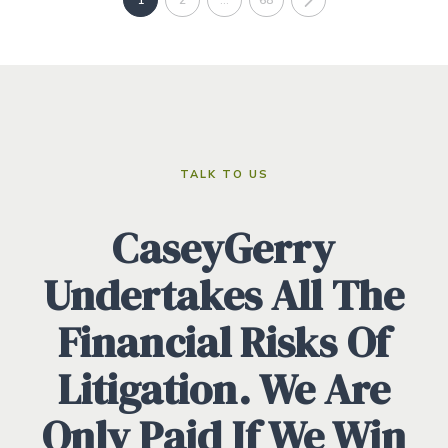
TALK TO US
CaseyGerry
Undertakes All The
Financial Risks Of
Litigation. We Are
Only Paid If We Win