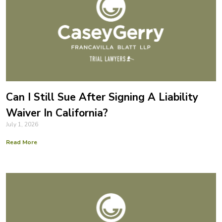
Can I Still Sue After Signing A Liability
Waiver In California?
July 1, 2026
Read More