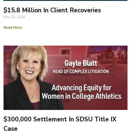
$15.8 Million In Client Recoveries
May 11, 2026
Read More
$300,000 Settlement In SDSU Title IX
Case