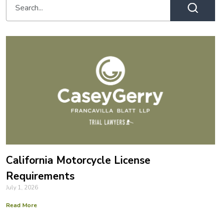
California Motorcycle License
Requirements
July 1, 2026
Read More