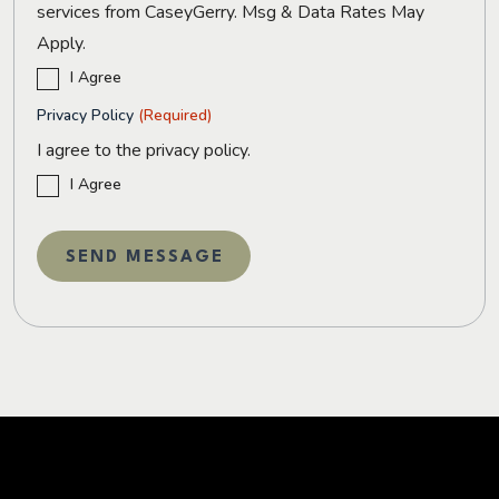
services from CaseyGerry. Msg & Data Rates May
Apply.
I Agree
Privacy Policy
(Required)
I agree to the privacy policy.
I Agree