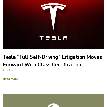
Tesla “Full Self-Driving” Litigation Moves
Forward With Class Certification
July 1, 2026
Read More