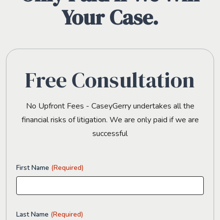
Your Case.
Free Consultation
No Upfront Fees - CaseyGerry undertakes all the
financial risks of litigation. We are only paid if we are
successful
First Name
(Required)
Last Name
(Required)