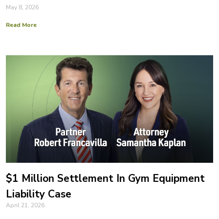
May 8, 2026
Read More
$1 Million Settlement In Gym Equipment
Liability Case
April 21, 2026